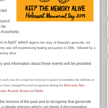
cted
ouncil
l be
g Auschwitz.
es in April" which
depicts the story of Rwanda's genocide, not
ntry was still experiencing healing and justice in 2004, followed by a
emory alive.
lly and information about these events will be provided
each year. It’s a time for everyone to pause to remember the millions of
ave been changed beyond recognition during the
Holocaust
,
Nazi
odia
,
Rwanda
,
Bosnia
and
Darfur.
he lessons of the past and to recognise that genocide
’s a steady process which can begin if discrimination,