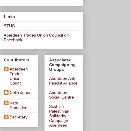
Links
STUC
Aberdeen Trades Union Council on
Facebook
Contributors
Associated
Campaigning
Aberdeen
Groups
Trades
Union
Aberdeen Anti-
Council
Fascist Alliance
Colin Jones
Aberdeen
Social Centre
Kate
Scottish
Ramsden
Palestinian
Solidarity
Secretary
Campaign
Aberdeen