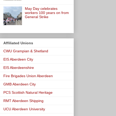
May Day celebrates
workers 100 years on from
General Strike
Affiliated Unions
CWU Grampian & Shetland
EIS Aberdeen City
EIS Aberdeenshire
Fire Brigades Union Aberdeen
GMB Aberdeen City
PCS Scottish Natural Heritage
RMT Aberdeen Shipping
UCU Aberdeen University