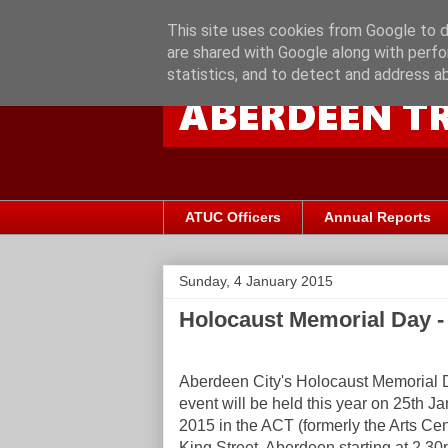
This site uses cookies from Google to de
are shared with Google along with perfo
statistics, and to detect and address a
ATUC Officers
Annual Reports
Sunday, 4 January 2015
Holocaust Memorial Day - 
Aberdeen City's Holocaust Memorial 
event will be held this year on 25th J
2015 in the ACT (formerly the Arts Cen
King Street, Aberdeen starting at 2.30