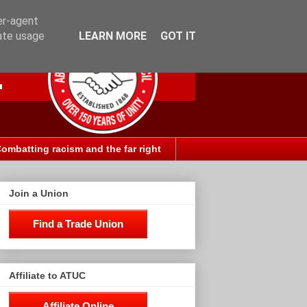
er-agent
rate usage
LEARN MORE
GOT IT
ombatting racism and the far right
Join a Union
Find a Trade Union
Affiliate to ATUC
Affiliate Online