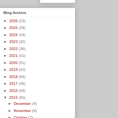
Blog Archive
►
2026
(23)
►
2025
(28)
►
2024
(19)
►
2023
(32)
►
2022
(36)
►
2021
(41)
►
2020
(51)
►
2019
(42)
►
2018
(64)
►
2017
(46)
►
2016
(49)
▼
2015
(55)
►
December
(4)
►
November
(6)
►
October
(7)