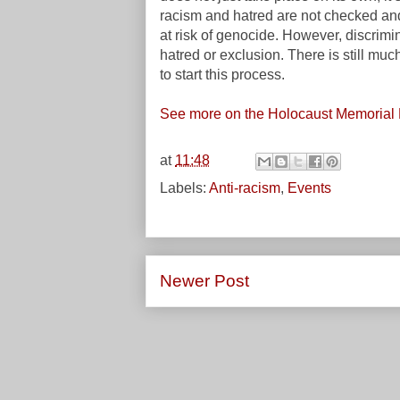
racism and hatred are not checked and
at risk of genocide. However, discrimi
hatred or exclusion. There is still muc
to start this process.
See more on the Holocaust Memorial 
at
11:48
Labels:
Anti-racism
,
Events
Newer Post