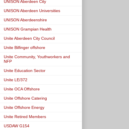
UNISON Aberdeen City
UNISON Aberdeen Universities
UNISON Aberdeenshire
UNISON Grampian Health
Unite Aberdeen City Council
Unite Bilfinger offshore
Unite Community, Youthworkers and
NFP
Unite Education Sector
Unite LE/372
Unite OCA Offshore
Unite Offshore Catering
Unite Offshore Energy
Unite Retired Members
USDAW G154