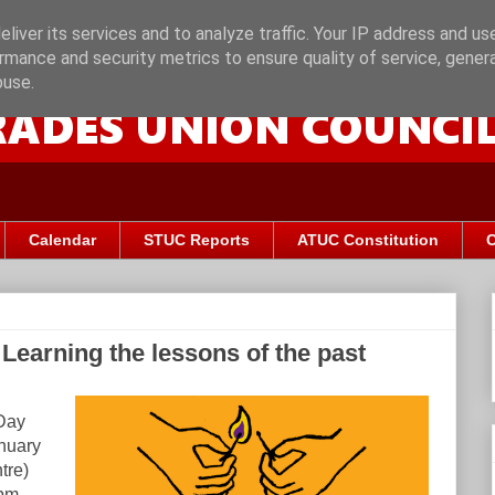
liver its services and to analyze traffic. Your IP address and us
rmance and security metrics to ensure quality of service, gene
buse.
Calendar
STUC Reports
ATUC Constitution
C
Learning the lessons of the past
Day
anuary
tre)
pm.