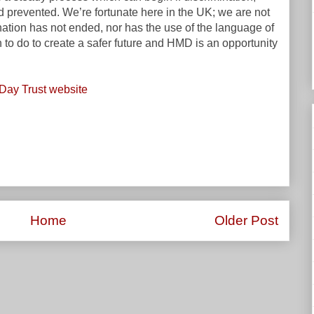
 prevented. We’re fortunate here in the UK; we are not
nation has not ended, nor has the use of the language of
h to do to create a safer future and HMD is an opportunity
Day Trust website
Home
Older Post