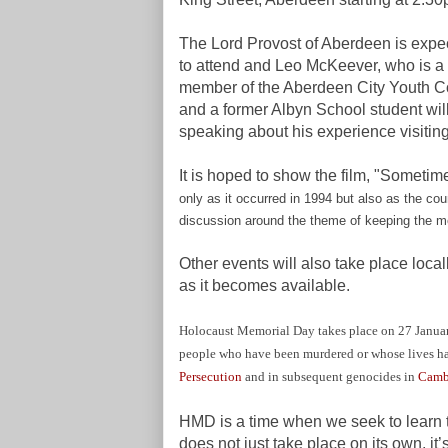
The Lord Provost of Aberdeen is expe
to attend and Leo McKeever,
who is a
member of the Aberdeen City Youth C
and a former Albyn School student wil
speaking about his experience visitin
It is hoped to show the film, "Sometim
only as it occurred in 1994 but also as the cou
discussion around the theme of keeping the m
Other events will also take place loca
as it becomes available.
Holocaust Memorial Day takes place on 27 January 
people who have been murdered or whose lives h
Persecution
and in subsequent genocides in
Camb
HMD is a time when we seek to learn t
does not just take place on its own, it