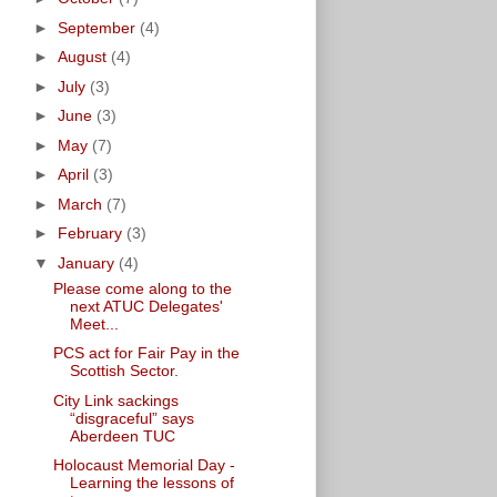
►
September
(4)
►
August
(4)
►
July
(3)
►
June
(3)
►
May
(7)
►
April
(3)
►
March
(7)
►
February
(3)
▼
January
(4)
Please come along to the
next ATUC Delegates'
Meet...
PCS act for Fair Pay in the
Scottish Sector.
City Link sackings
“disgraceful” says
Aberdeen TUC
Holocaust Memorial Day -
Learning the lessons of