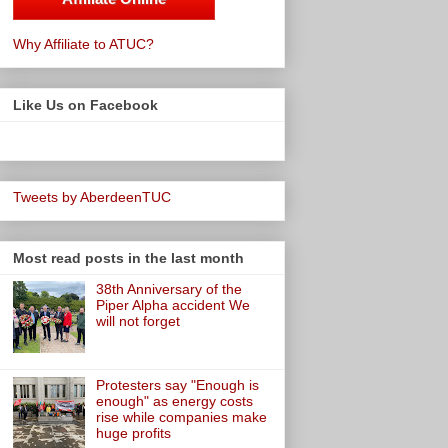
Why Affiliate to ATUC?
Like Us on Facebook
Tweets by AberdeenTUC
Most read posts in the last month
38th Anniversary of the
Piper Alpha accident We
will not forget
Protesters say "Enough is
enough" as energy costs
rise while companies make
huge profits