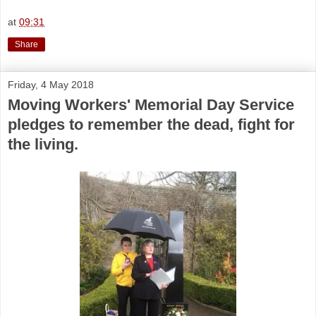
at
09:31
Share
Friday, 4 May 2018
Moving Workers' Memorial Day Service
pledges to remember the dead, fight for
the living.