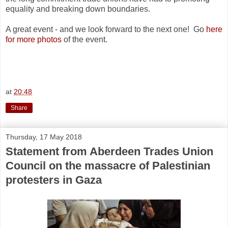
equality and breaking down boundaries.
A great event - and we look forward to the next one! Go
here
for more photos
of the event.
at
20:48
Share
Thursday, 17 May 2018
Statement from Aberdeen Trades Union
Council on the massacre of Palestinian
protesters in Gaza