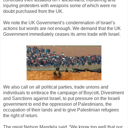
injuring protesters with weapons some of which were no
doubt purchased from the UK.
We note the UK Government’s condemnation of Israel’s
actions but words are not enough. We demand that the UK
Government immediately ceases its arms trade with Israel.
We also call on all political parties, trade unions and
individuals to embrace the campaign of Boycott, Divestment
and Sanctions against Israel, to put pressure on the Israeli
government to end the oppression of Palestinians, the
occupation of their lands and to give Palestinian refugees
the right of return.
The great Nelson Mandela said, “We know too well that our