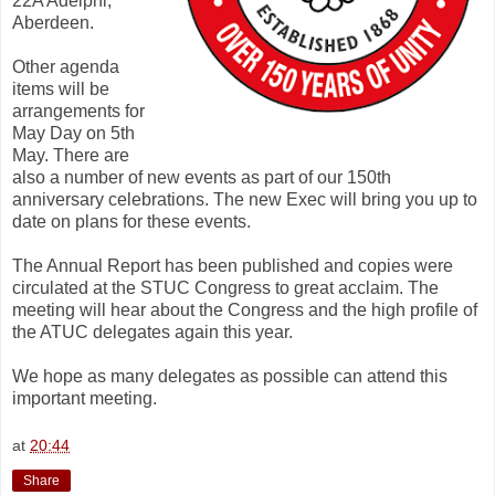
22A Adelphi,
Aberdeen.
Other agenda
items will be
arrangements for
May Day on 5th
May. There are
also a number of new events as part of our 150th
anniversary celebrations. The new Exec will bring you up to
date on plans for these events.
The Annual Report has been published and copies were
circulated at the STUC Congress to great acclaim. The
meeting will hear about the Congress and the high profile of
the ATUC delegates again this year.
We hope as many delegates as possible can attend this
important meeting.
at
20:44
Share