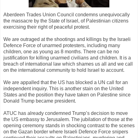
Aberdeen Trades Union Council condemns unequivocally
the massacre by the State of Israel, of Palestinian citizens
exercising their right of peaceful protest.
We are outraged at the shootings and killings by the Israeli
Defence Force of unarmed protesters, including many
children, one as young as 8 months. There can be no
justification for killing unarmed civilians and children. It is a
breach of international law which shames us all and we call
on the international community to hold Israel to account.
We are appalled that the US has blocked a UN call for an
independent inquiry. This is another stain on the United
States and the position they have taken on Palestine since
Donald Trump became president.
ATUC has already condemned Trump’s decision to move
the US embassy to Jerusalem. The jubilation of those at the
opening ceremony stands in shocking contrast to the scenes
on the Gazan border where Israeli Defence Force snipers
continued their assaults on Palestinians, murdering and