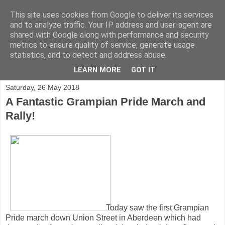
This site uses cookies from Google to deliver its services
and to analyze traffic. Your IP address and user-agent are
shared with Google along with performance and security
metrics to ensure quality of service, generate usage
statistics, and to detect and address abuse.
▼
LEARN MORE
GOT IT
Saturday, 26 May 2018
A Fantastic Grampian Pride March and
Rally!
Today saw the first Grampian
Pride march down Union Street in Aberdeen which had