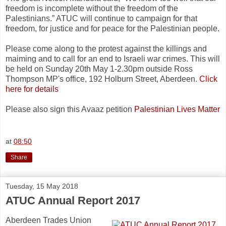
freedom is incomplete without the freedom of the
Palestinians.” ATUC will continue to campaign for that
freedom, for justice and for peace for the Palestinian people.
Please come along to the protest against the killings and
maiming and to call for an end to Israeli war crimes. This will
be held on Sunday 20th May 1-2.30pm outside Ross
Thompson MP's office, 192 Holburn Street, Aberdeen.
Click
here for details
Please also sign this Avaaz petition
Palestinian Lives Matter
at
08:50
Share
Tuesday, 15 May 2018
ATUC Annual Report 2017
Aberdeen Trades Union