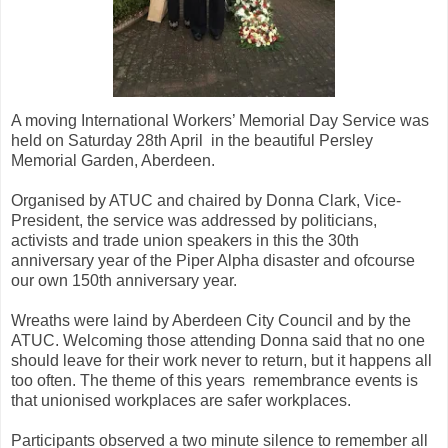
A moving International Workers’ Memorial Day Service was
held on Saturday 28th April in the beautiful Persley
Memorial Garden, Aberdeen.
Organised by ATUC and chaired by Donna Clark, Vice-
President, the service was addressed by politicians,
activists and trade union speakers in this the 30th
anniversary year of the Piper Alpha disaster and ofcourse
our own 150th anniversary year.
Wreaths were laind by Aberdeen City Council and by the
ATUC. Welcoming those attending Donna said that no one
should leave for their work never to return, but it happens all
too often. The theme of this years remembrance events is
that unionised workplaces are safer workplaces.
Participants observed a two minute silence to remember all