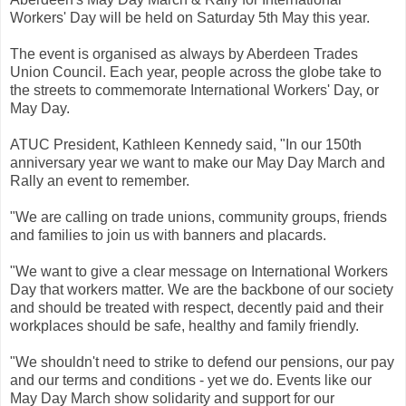
Workers' Day will be held on Saturday 5th May this year.
The event is organised as always by Aberdeen Trades
Union Council. Each year, people across the globe take to
the streets to commemorate International Workers' Day, or
May Day.
ATUC President, Kathleen Kennedy said, "In our 150th
anniversary year we want to make our May Day March and
Rally an event to remember.
"We are calling on trade unions, community groups, friends
and families to join us with banners and placards.
"We want to give a clear message on International Workers
Day that workers matter. We are the backbone of our society
and should be treated with respect, decently paid and their
workplaces should be safe, healthy and family friendly.
"We shouldn't need to strike to defend our pensions, our pay
and our terms and conditions - yet we do. Events like our
May Day March show solidarity and support for our