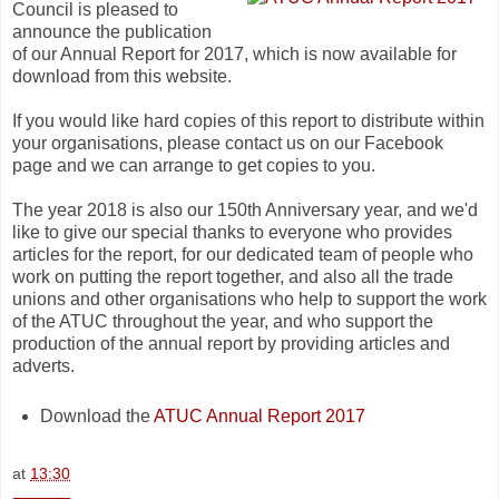
Council is pleased to
announce the publication
of our Annual Report for 2017, which is now available for
download from this website.
If you would like hard copies of this report to distribute within
your organisations, please contact us on our Facebook
page and we can arrange to get copies to you.
The year 2018 is also our 150th Anniversary year, and we'd
like to give our special thanks to everyone who provides
articles for the report, for our dedicated team of people who
work on putting the report together, and also all the trade
unions and other organisations who help to support the work
of the ATUC throughout the year, and who support the
production of the annual report by providing articles and
adverts.
Download the
ATUC Annual Report 2017
at
13:30