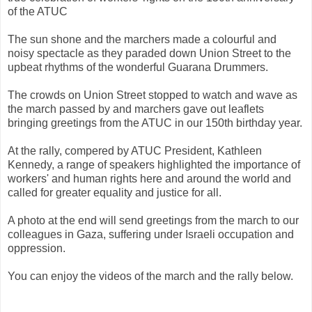
of the ATUC
The sun shone and the marchers made a colourful and
noisy spectacle as they paraded down Union Street to the
upbeat rhythms of the wonderful Guarana Drummers.
The crowds on Union Street stopped to watch and wave as
the march passed by and marchers gave out leaflets
bringing greetings from the ATUC in our 150th birthday year.
At the rally, compered by ATUC President, Kathleen
Kennedy, a range of speakers highlighted the importance of
workers' and human rights here and around the world and
called for greater equality and justice for all.
A photo at the end will send greetings from the march to our
colleagues in Gaza, suffering under Israeli occupation and
oppression.
You can enjoy the videos of the march and the rally below.