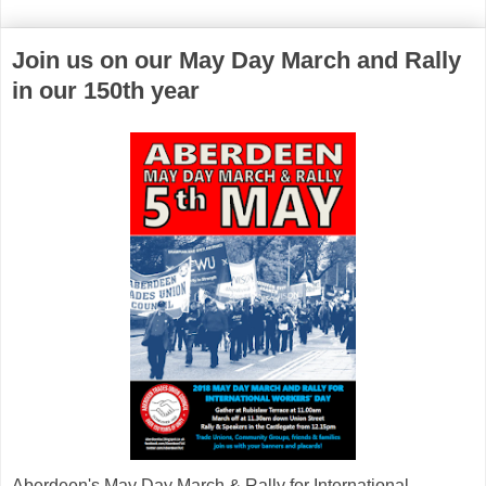
Join us on our May Day March and Rally
in our 150th year
Aberdeen's May Day March & Rally for International