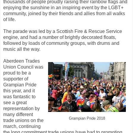
thousands of people proudly raising their rainbow flags and
enjoying the sunshine in an inspiring event by the LGBT+
community, joined by their friends and allies from all walks
of life.
The parade was led by a Scottish Fire & Rescue Service
engine, and had a number of brightly decorated floats,
followed by loads of community groups, with drums and
music all the way.
Aberdeen Trades
Union Council was
proud to be a
supporter of
Grampian Pride
this year, and it
was fantastic to
see a great
representation by
many different
Grampian Pride 2018
trade unions on the
march, continuing
the long commitment trade unions have had to promoting