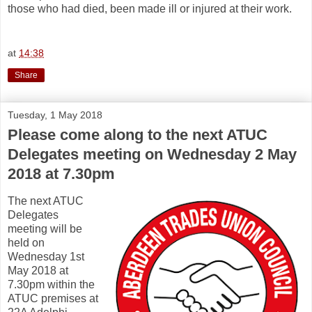
those who had died, been made ill or injured at their work.
at
14:38
Share
Tuesday, 1 May 2018
Please come along to the next ATUC
Delegates meeting on Wednesday 2 May
2018 at 7.30pm
The next ATUC
Delegates
meeting will be
held on
Wednesday 1st
May 2018 at
7.30pm within the
ATUC premises at