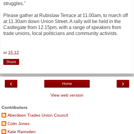
struggles."
Please gather at Rubislaw Terrace at 11.00am, to march off
at 11.30am down Union Street. A rally will be held in the
Castlegate from 12.15pm, with a range of speakers from
trade unions, local politicians and community activists.
at
15:12
Share
‹
›
Home
View web version
Contributors
Aberdeen Trades Union Council
Colin Jones
Kate Ramsden