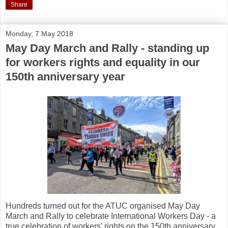
Share
Monday, 7 May 2018
May Day March and Rally - standing up
for workers rights and equality in our
150th anniversary year
Hundreds turned out for the ATUC organised May Day
March and Rally to celebrate International Workers Day - a
true celebration of workers’ rights on the 150th anniversary