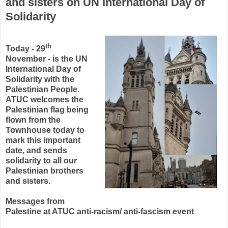
and sisters on UN International Day of
Solidarity
th
Today - 29
November - is the UN
International Day of
Solidarity with the
Palestinian People.
ATUC welcomes the
Palestinian flag being
flown from the
Townhouse today to
mark this important
date, and sends
solidarity to all our
Palestinian brothers
and sisters.
Messages from
Palestine at ATUC anti-racism/ anti-fascism event