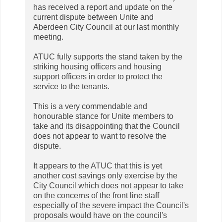
has received a report and update on the
current dispute between Unite and
Aberdeen City Council at our last monthly
meeting.
ATUC fully supports the stand taken by the
striking housing officers and housing
support officers in order to protect the
service to the tenants.
This is a very commendable and
honourable stance for Unite members to
take and its disappointing that the Council
does not appear to want to resolve the
dispute.
It appears to the ATUC that this is yet
another cost savings only exercise by the
City Council which does not appear to take
on the concerns of the front line staff
especially of the severe impact the Council's
proposals would have on the council's