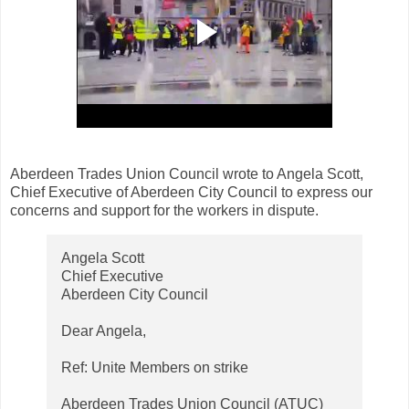
Aberdeen Trades Union Council wrote to Angela Scott,
Chief Executive of Aberdeen City Council to express our
concerns and support for the workers in dispute.
Angela Scott
Chief Executive
Aberdeen City Council
Dear Angela,
Ref: Unite Members on strike
Aberdeen Trades Union Council (ATUC)