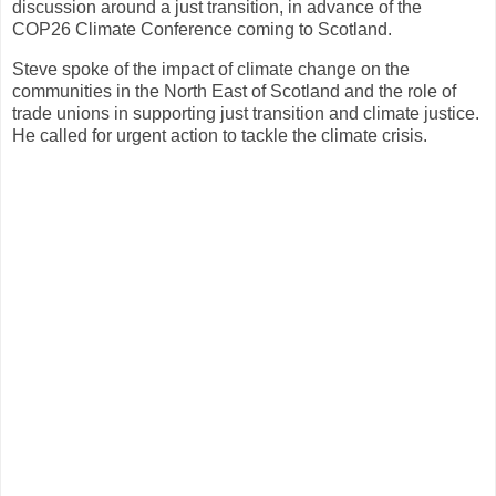
discussion around a just transition, in advance of the
COP26 Climate Conference coming to Scotland.
Steve spoke of the impact of climate change on the
communities in the North East of Scotland and the role of
trade unions in supporting just transition and climate justice.
He called for urgent action to tackle the climate crisis.