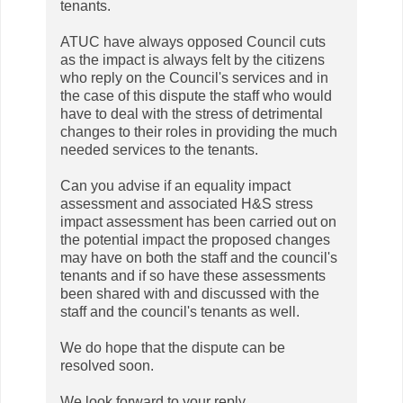
tenants.
ATUC have always opposed Council cuts
as the impact is always felt by the citizens
who reply on the Council's services and in
the case of this dispute the staff who would
have to deal with the stress of detrimental
changes to their roles in providing the much
needed services to the tenants.
Can you advise if an equality impact
assessment and associated H&S stress
impact assessment has been carried out on
the potential impact the proposed changes
may have on both the staff and the council's
tenants and if so have these assessments
been shared with and discussed with the
staff and the council's tenants as well.
We do hope that the dispute can be
resolved soon.
We look forward to your reply