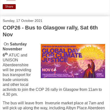
Share
Sunday, 17 October 2021
COP26 - Bus to Glasgow rally, Sat 6th
Nov
On
Saturday
November
th
6
ATUC and
UNISON
Aberdeenshire
will be providing
bus transport for
trade unionists
and other local
activists to join the COP 26 rally in Glasgow from 11am to
4.30 pm.
The bus will leave from Inverurie market place at 7am and
will pick up along the way, including Albyn Place Aberdeen