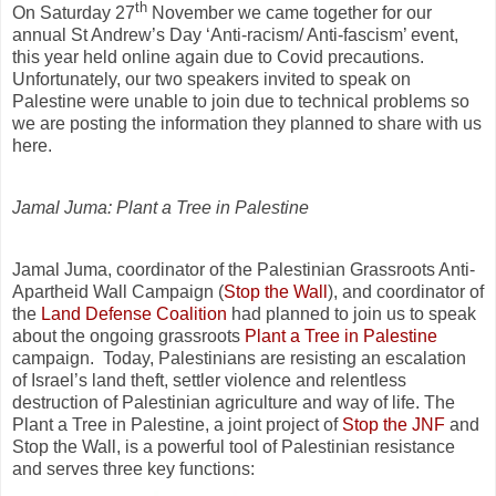
th
On Saturday 27
November we came together for our
annual St Andrew’s Day ‘Anti-racism/ Anti-fascism’ event,
this year held online again due to Covid precautions.
Unfortunately, our two speakers invited to speak on
Palestine were unable to join due to technical problems so
we are posting the information they planned to share with us
here.
Jamal Juma: Plant a Tree in Palestine
Jamal Juma, coordinator of the Palestinian Grassroots Anti-
Apartheid Wall Campaign (
Stop the Wall
), and coordinator of
the
Land Defense Coalition
had planned to join us to speak
about the ongoing grassroots
Plant a Tree in Palestine
campaign. Today, Palestinians are resisting an escalation
of Israel’s land theft, settler violence and relentless
destruction of Palestinian agriculture and way of life. The
Plant a Tree in Palestine, a joint project of
Stop the JNF
and
Stop the Wall, is a powerful tool of Palestinian resistance
and serves three key functions: