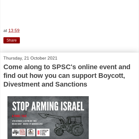
at
13:59
Share
Thursday, 21 October 2021
Come along to SPSC's online event and
find out how you can support Boycott,
Divestment and Sanctions