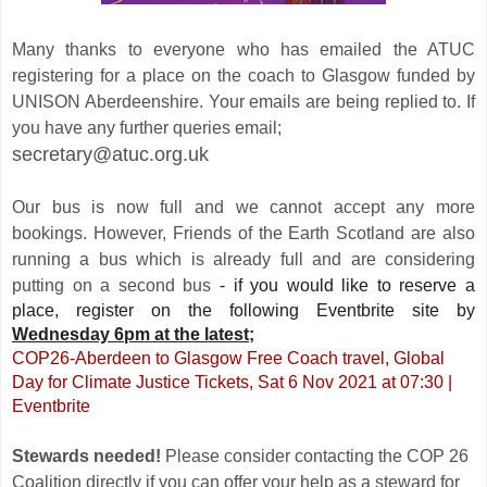
Many thanks to everyone who has emailed the ATUC
registering for a place on the coach to Glasgow funded by
UNISON Aberdeenshire. Your emails are being replied to. If
you have any further queries email;
secretary@atuc.org.uk
Our bus is now full and we cannot accept any more
bookings. However, Friends of the Earth Scotland are also
running a bus which is already full and are considering
putting on a second bus
- if you would like to reserve a
place, register on the following Eventbrite site by
Wednesday 6pm at the latest;
COP26-Aberdeen to Glasgow Free Coach travel, Global
Day for Climate Justice Tickets, Sat 6 Nov 2021 at 07:30 |
Eventbrite
Stewards needed!
Please consider contacting the COP 26
Coalition directly if you can offer your help as a steward for