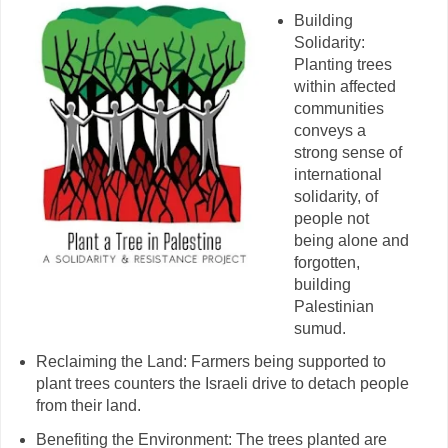
Building
Solidarity:
Planting trees
within affected
communities
conveys a
strong sense of
international
solidarity, of
people not
being alone and
forgotten,
building
Palestinian
sumud.
Reclaiming the Land: Farmers being supported to
plant trees counters the Israeli drive to detach people
from their land.
Benefiting the Environment: The trees planted are