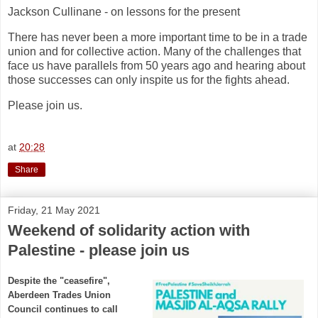
Jackson Cullinane - on lessons for the present
There has never been a more important time to be in a trade
union and for collective action. Many of the challenges that
face us have parallels from 50 years ago and hearing about
those successes can only inspite us for the fights ahead.
Please join us.
at
20:28
Share
Friday, 21 May 2021
Weekend of solidarity action with
Palestine - please join us
Despite the "ceasefire",
Aberdeen Trades Union
Council continues to call