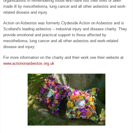
organisations in remembering those who have lost their lives or been
made ill by
mesothelioma, lung cancer and all other asbestos and work-
related disease and injury.
Action on Asbestos was formerly Clydeside Action on Asbestos and is
Scotland's leading asbestos – industrial injury and disease charity. They
provide emotional and practical support to those affected by
mesothelioma, lung cancer and all other asbestos and work-related
disease and injury.
For more information on the charity and their work see their website at
www.actiononasbestos.org.uk