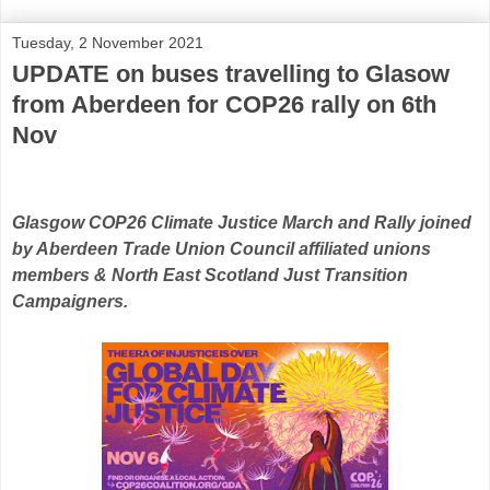
Tuesday, 2 November 2021
UPDATE on buses travelling to Glasow
from Aberdeen for COP26 rally on 6th
Nov
Glasgow COP26 Climate Justice March and Rally joined
by Aberdeen Trade Union Council affiliated unions
members & North East Scotland Just Transition
Campaigners.