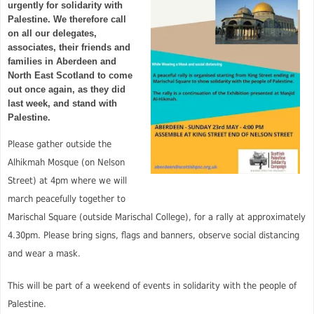
urgently for solidarity with
Palestine. We therefore call
on all our delegates,
associates, their friends and
families in Aberdeen and
North East Scotland to come
out once again, as they did
last week, and stand with
Palestine.
Please gather outside the
Alhikmah Mosque (on Nelson
Street) at 4pm where we will
march peacefully together to
Marischal Square (outside Marischal College), for a rally at approximately
4.30pm. Please bring signs, flags and banners, observe social distancing
and wear a mask.
This will be part of a weekend of events in solidarity with the people of
Palestine.