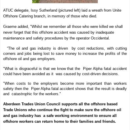
ATUC delegate, Issy Sutherland (pictured left) laid a wreath from Unite
Offshore Catering branch, in memory of those who died.
Graeme added, "Whilst we remember all those who were killed we shall
never forget that this offshore accident was caused by inadequate
maintenance and safety procedures by the operator Occidental.
“The oil and gas industry is driven by cost reductions, with cutting
corners and jobs being lost to save money to increase the profits of the
offshore oil and gas employers.
"What is disgraceful is that we know that the Piper Alpha fatal accident
could have been avoided as it was caused by cost-driven decisions.
"When costs to the employers become more important than workers
safety then the Piper Alpha fatal accident shows that the result is deadly
and catastrophic for the workers."
Aberdeen Trades Union Council supports all the offshore based
Trade Unions who continue the fight to make sure the offshore oil
and gas industry has a safe working environment to ensure all
offshore workers can return home to their families and friends.