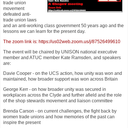
trade union
movement
defeated anti-
trade union laws
and an anti-working class government 50 years ago and the
lessons we can learn for the present day.
The zoom link is: https://us02web.zoom.us/j/87526499610
The event will be chaired by UNISON national executive
member and ATUC member Kate Ramsden, and speakers
are:
Davie Cooper - on the UCS action, how unity was won and
maintained, how broader support was won across Britain
George Kerr - on how broader unity was secured in
workplaces across the Clyde and further afield and the role
of the shop stewards movement and liaison committee
Brenda Carson - on current challenges, the fight back by
women trade unions and how memories of the past can
inspire the present