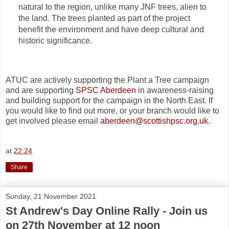
natural to the region, unlike many JNF trees, alien to
the land. The trees planted as part of the project
benefit the environment and have deep cultural and
historic significance.
ATUC are actively supporting the Plant a Tree campaign
and are supporting
SPSC Aberdeen
in awareness-raising
and building support for the campaign in the North East. If
you would like to find out more, or your branch would like to
get involved please email
aberdeen@scottishpsc.org.uk
.
at
22:24
Share
Sunday, 21 November 2021
St Andrew's Day Online Rally - Join us
on 27th November at 12 noon