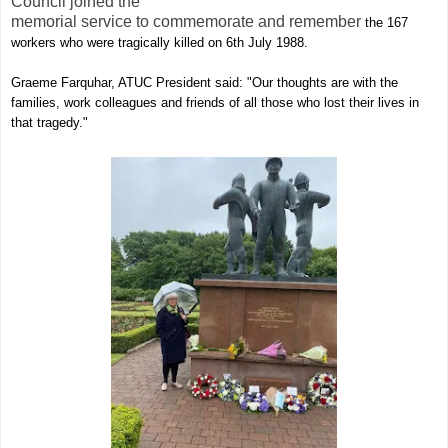
Council joined the
memorial service to commemorate and remember
the 167
workers who were tragically killed on 6th July 1988.
Graeme Farquhar, ATUC President said: "Our
thoughts are with the
families, work colleagues and friends of all those who lost their lives in
that tragedy."