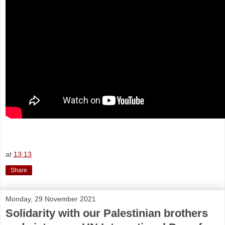
at
13:13
Share
Monday, 29 November 2021
Solidarity with our Palestinian brothers