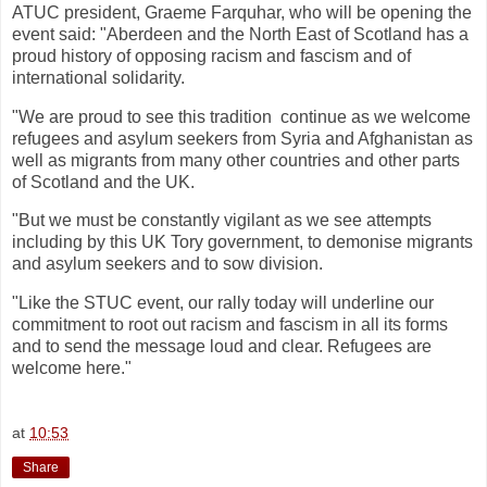
ATUC president, Graeme Farquhar, who will be opening the
event said: "Aberdeen and the North East of Scotland has a
proud history of opposing racism and fascism and of
international solidarity.
"We are proud to see this tradition continue as we welcome
refugees and asylum seekers from Syria and Afghanistan as
well as migrants from many other countries and other parts
of Scotland and the UK.
"But we must be constantly vigilant as we see attempts
including by this UK Tory government, to demonise migrants
and asylum seekers and to sow division.
"Like the STUC event, our rally today will underline our
commitment to root out racism and fascism in all its forms
and to send the message loud and clear. Refugees are
welcome here."
at
10:53
Share