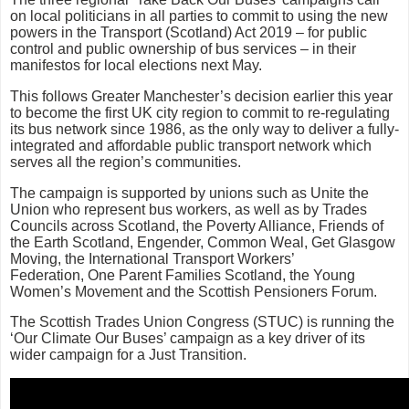
on local politicians in all parties to commit to using the new
powers in the Transport (Scotland) Act 2019 – for public
control and public ownership of bus services – in their
manifestos for local elections next May.
This follows Greater Manchester’s decision earlier this year
to become the first UK city region to commit to re-regulating
its bus network since 1986, as the only way to deliver a fully-
integrated and affordable public transport network which
serves all the region’s communities.
The campaign is supported by unions such as Unite the
Union who represent bus workers, as well as by Trades
Councils across Scotland, the Poverty Alliance, Friends of
the Earth Scotland, Engender, Common Weal, Get Glasgow
Moving, the International Transport Workers’
Federation, One Parent Families Scotland, the Young
Women’s Movement and the Scottish Pensioners Forum.
The Scottish Trades Union Congress (STUC) is running the
‘Our Climate Our Buses’ campaign as a key driver of its
wider campaign for a Just Transition.