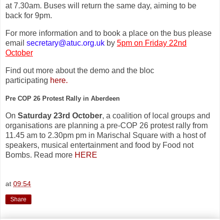
at 7.30am. Buses will return the same day, aiming to be
back for 9pm.
For more information and to book a place on the bus please
email
secretary@atuc.org.uk
by
5pm on Friday 22nd
October
Find out more about the demo and the bloc
participating
here.
Pre COP 26 Protest Rally in Aberdeen
On
Saturday 23rd October
, a coalition of local groups and
organisations are planning a pre-COP 26 protest rally from
11.45 am to 2.30pm pm in Marischal Square with a host of
speakers, musical entertainment and food by Food not
Bombs. Read more
HERE
at
09:54
Share