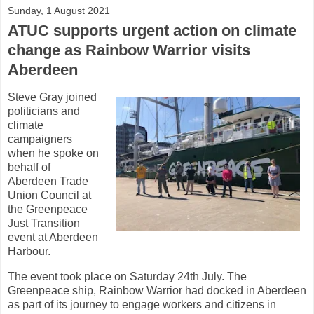
Sunday, 1 August 2021
ATUC supports urgent action on climate
change as Rainbow Warrior visits
Aberdeen
Steve Gray joined
politicians and
climate
campaigners
when he spoke on
behalf of
Aberdeen Trade
Union Council at
the Greenpeace
Just Transition
event at Aberdeen
Harbour.
The event took place on Saturday 24th July. The
Greenpeace ship, Rainbow Warrior had docked in Aberdeen
as part of its journey to engage workers and citizens in