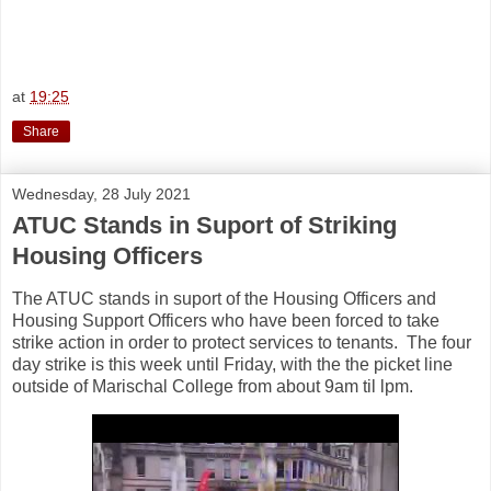
at
19:25
Share
Wednesday, 28 July 2021
ATUC Stands in Suport of Striking
Housing Officers
The ATUC stands in suport of the Housing Officers and
Housing Support Officers who have been forced to take
strike action in order to protect services to tenants. The four
day
strike is this week until Friday, with the the picket line
outside of Marischal College from about 9am til lpm.