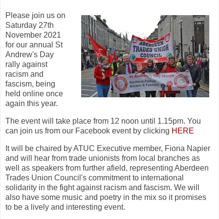
Please join us on
Saturday 27th
November 2021
for our annual St
Andrew's Day
rally against
racism and
fascism, being
held online once
again this year.
The event will take place from 12 noon until 1.15pm. You
can join us from our Facebook event by clicking
HERE
It will be chaired by ATUC Executive member, Fiona Napier
and will hear from trade unionists from local branches as
well as speakers from further afield, representing Aberdeen
Trades Union Council's commitment to international
solidarity in the fight against racism and fascism. We will
also have some music and poetry in the mix so it promises
to be a lively and interesting event.