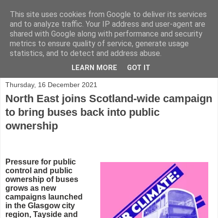
This site uses cookies from Google to deliver its services
and to analyze traffic. Your IP address and user-agent are
shared with Google along with performance and security
metrics to ensure quality of service, generate usage
statistics, and to detect and address abuse.
▼
LEARN MORE
GOT IT
Thursday, 16 December 2021
North East joins Scotland-wide campaign
to bring buses back into public
ownership
Pressure for public
control and public
ownership of buses
grows as new
campaigns launched
in the Glasgow city
region, Tayside and