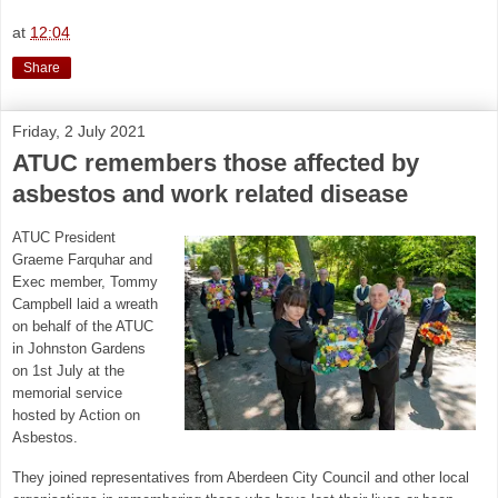
at
12:04
Share
Friday, 2 July 2021
ATUC remembers those affected by
asbestos and work related disease
ATUC President
Graeme Farquhar and
Exec member, Tommy
Campbell laid a wreath
on behalf of the ATUC
in Johnston Gardens
on 1st July at the
memorial service
hosted by Action on
Asbestos.
They joined representatives from Aberdeen City Council and other local