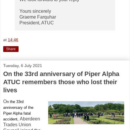
Yours sincerely
Graeme Farquhar
President, ATUC
at
14:46
Share
Tuesday, 6 July 2021
On the 33rd anniversary of Piper Alpha
ATUC remembers those who lost their
lives
O
n the 33rd
anniversary of the
Piper Alpha fatal
Aberdeen
accident,
Trades Union