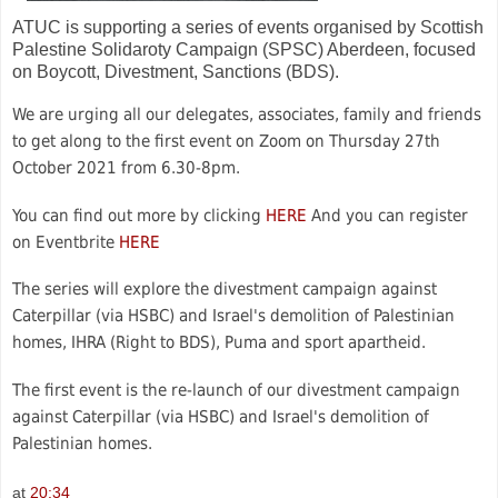
ATUC is supporting a series of events organised by Scottish
Palestine Solidaroty Campaign (SPSC) Aberdeen, focused
on Boycott, Divestment, Sanctions (BDS).
We are urging all our delegates, associates, family and friends
to get along to the first event on Zoom on Thursday 27th
October 2021 from 6.30-8pm.
You can find out more by clicking
HERE
And you can register
on Eventbrite
HERE
The series will explore the divestment campaign against
Caterpillar (via HSBC) and Israel's demolition of Palestinian
homes, IHRA (Right to BDS), Puma and sport apartheid.
The first event is the re-launch of our divestment campaign
against Caterpillar (via HSBC) and Israel's demolition of
Palestinian homes.
at
20:34