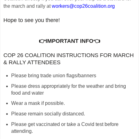
the march and rally at
workers@cop26coalition.org
Hope to see you there!
👉IMPORTANT INFO
👈
C
OP 26 COALITION INSTRUCTIONS FOR MARCH
& RALLY ATTENDEES
Please bring trade union flags/banners
Please dress appropriately for the weather and bring
food and water
Wear a mask if possible.
Please remain socially distanced.
Please get vaccinated or take a Covid test before
attending.