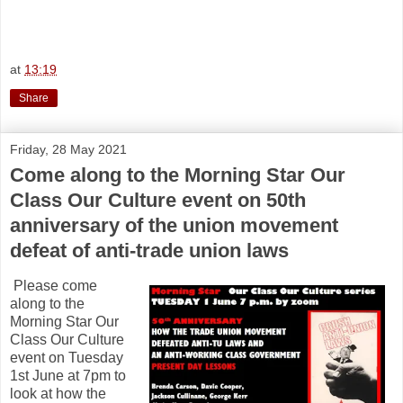
at
13:19
Share
Friday, 28 May 2021
Come along to the Morning Star Our
Class Our Culture event on 50th
anniversary of the union movement
defeat of anti-trade union laws
Please come
along to the
Morning Star Our
Class Our Culture
event on Tuesday
1st June at 7pm to
look at how the