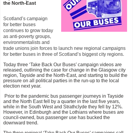
the North-East
Scotland’s campaign
for better buses
continues to grow today
as anti-poverty groups,
environmentalists and
trade unions join forces to launch new regional campaigns
for better buses in three of Scotland’s biggest city regions.
Today three ‘Take Back Our Buses’ campaign videos are
released, outlining the case for change in the Glasgow city
region, Tayside and the North-East, and starting to build the
pressure on all political parties in the run-up to the local
election next year.
Prior to the pandemic bus passenger journeys in Tayside
and the North East fell by a quarter in the last five years,
while in the South West and Strathclyde they fell by 12%.
However, in Edinburgh and the Lothians where buses are
council-owned, bus passenger use has bucked the
downward trend.
The three regional ‘Take Back Our Buses’ campaigns call