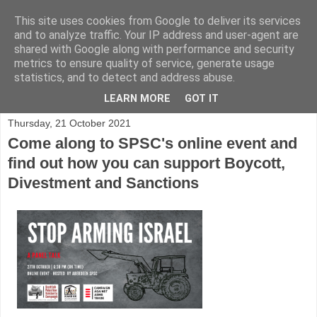
This site uses cookies from Google to deliver its services
and to analyze traffic. Your IP address and user-agent are
shared with Google along with performance and security
metrics to ensure quality of service, generate usage
statistics, and to detect and address abuse.
▼
LEARN MORE
GOT IT
Thursday, 21 October 2021
Come along to SPSC's online event and
find out how you can support Boycott,
Divestment and Sanctions