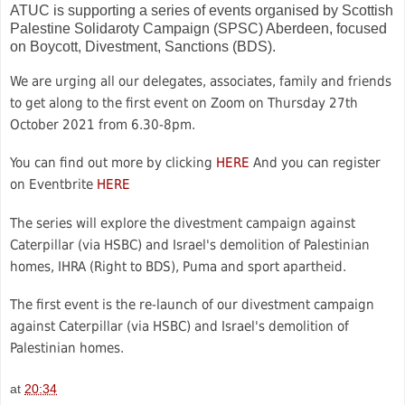
ATUC is supporting a series of events organised by Scottish
Palestine Solidaroty Campaign (SPSC) Aberdeen, focused
on Boycott, Divestment, Sanctions (BDS).
We are urging all our delegates, associates, family and friends
to get along to the first event on Zoom on Thursday 27th
October 2021 from 6.30-8pm.
You can find out more by clicking
HERE
And you can register
on Eventbrite
HERE
The series will explore the divestment campaign against
Caterpillar (via HSBC) and Israel's demolition of Palestinian
homes, IHRA (Right to BDS), Puma and sport apartheid.
The first event is the re-launch of our divestment campaign
against Caterpillar (via HSBC) and Israel's demolition of
Palestinian homes.
at
20:34