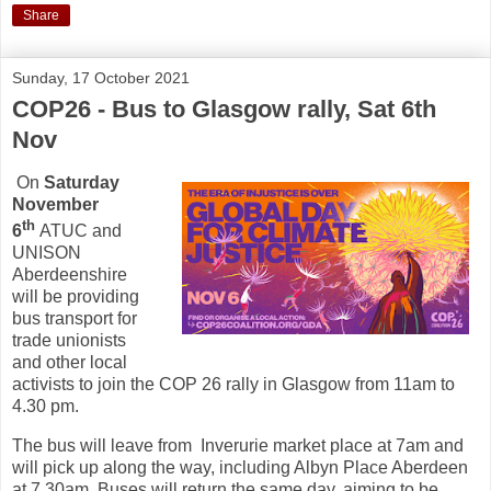
Share
Sunday, 17 October 2021
COP26 - Bus to Glasgow rally, Sat 6th
Nov
On
Saturday
November
th
6
ATUC and
UNISON
Aberdeenshire
will be providing
bus transport for
trade unionists
and other local
activists to join the COP 26 rally in Glasgow from 11am to
4.30 pm.
The bus will leave from Inverurie market place at 7am and
will pick up along the way, including Albyn Place Aberdeen
at 7.30am. Buses will return the same day, aiming to be