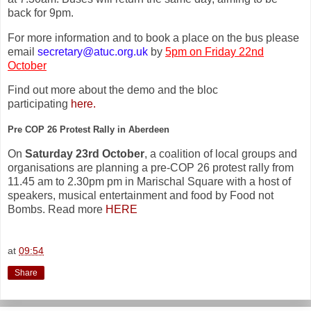
back for 9pm.
For more information and to book a place on the bus please
email
secretary@atuc.org.uk
by
5pm on Friday 22nd
October
Find out more about the demo and the bloc
participating
here.
Pre COP 26 Protest Rally in Aberdeen
On
Saturday 23rd October
, a coalition of local groups and
organisations are planning a pre-COP 26 protest rally from
11.45 am to 2.30pm pm in Marischal Square with a host of
speakers, musical entertainment and food by Food not
Bombs. Read more
HERE
at
09:54
Share