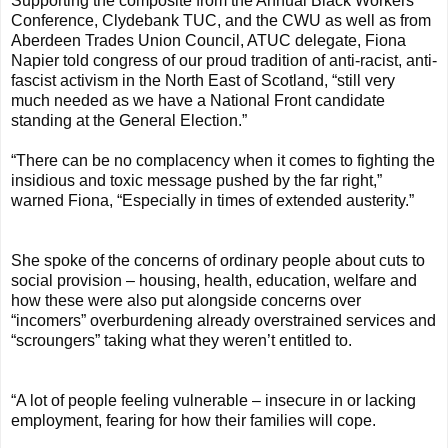
Supporting the composite from the Annual Black Workers
Conference, Clydebank TUC, and the CWU as well as from
Aberdeen Trades Union Council, ATUC delegate, Fiona
Napier told congress of our proud tradition of anti-racist, anti-
fascist activism in the North East of Scotland, “still very
much needed as we have a National Front candidate
standing at the General Election.”
“There can be no complacency when it comes to fighting the
insidious and toxic message pushed by the far right,”
warned Fiona, “Especially in times of extended austerity.”
She spoke of the concerns of ordinary people about cuts to
social provision – housing, health, education, welfare and
how these were also put alongside concerns over
“incomers” overburdening already overstrained services and
“scroungers” taking what they weren’t entitled to.
“A lot of people feeling vulnerable – insecure in or lacking
employment, fearing for how their families will cope.