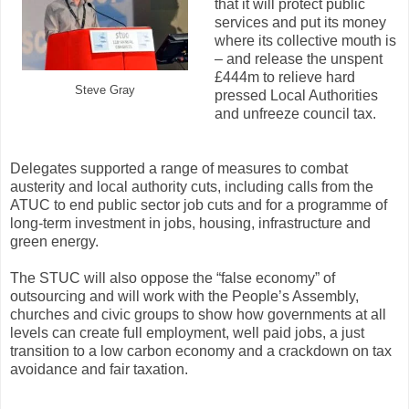
that it will protect public
services and put its money
where its collective mouth is
– and release the unspent
£444m to relieve hard
Steve Gray
pressed Local Authorities
and unfreeze council tax.
Delegates supported a range of measures to combat
austerity and local authority cuts, including calls from the
ATUC to end public sector job cuts and for a programme of
long-term investment in jobs, housing, infrastructure and
green energy.
The STUC will also oppose the “false economy” of
outsourcing and will work with the People’s Assembly,
churches and civic groups to show how governments at all
levels can create full employment, well paid jobs, a just
transition to a low carbon economy and a crackdown on tax
avoidance and fair taxation.