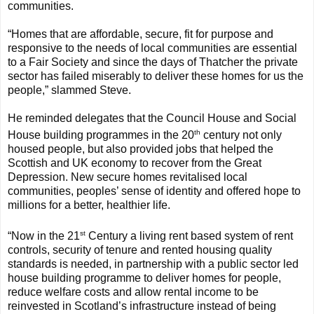
communities.
“Homes that are affordable, secure, fit for purpose and
responsive to the needs of local communities are essential
to a Fair Society and since the days of Thatcher the private
sector has failed miserably to deliver these homes for us the
people,” slammed Steve.
He reminded delegates that the Council House and Social
th
House building programmes in the 20
century not only
housed people, but also provided jobs that helped the
Scottish and UK economy to recover from the Great
Depression. New secure homes revitalised local
communities, peoples’ sense of identity and offered hope to
millions for a better, healthier life.
st
“Now in the 21
Century a living rent based system of rent
controls, security of tenure and rented housing quality
standards is needed, in partnership with a public sector led
house building programme to deliver homes for people,
reduce welfare costs and allow rental income to be
reinvested in Scotland’s infrastructure instead of being