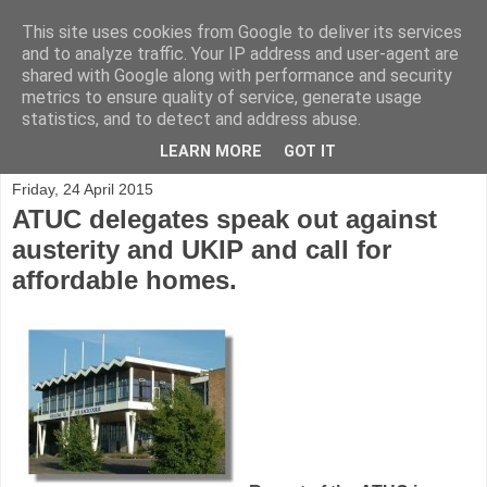
This site uses cookies from Google to deliver its services
and to analyze traffic. Your IP address and user-agent are
shared with Google along with performance and security
metrics to ensure quality of service, generate usage
statistics, and to detect and address abuse.
▼
LEARN MORE
GOT IT
Friday, 24 April 2015
ATUC delegates speak out against
austerity and UKIP and call for
affordable homes.