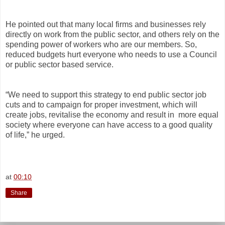
He pointed out that many local firms and businesses rely
directly on work from the public sector, and others rely on the
spending power of workers who are our members. So,
reduced budgets hurt everyone who needs to use a Council
or public sector based service.
“We need to support this strategy to end public sector job
cuts and to campaign for proper investment, which will
create jobs, revitalise the economy and result in
more equal
society where everyone can have access to a good quality
of life,” he urged.
at
00:10
Share