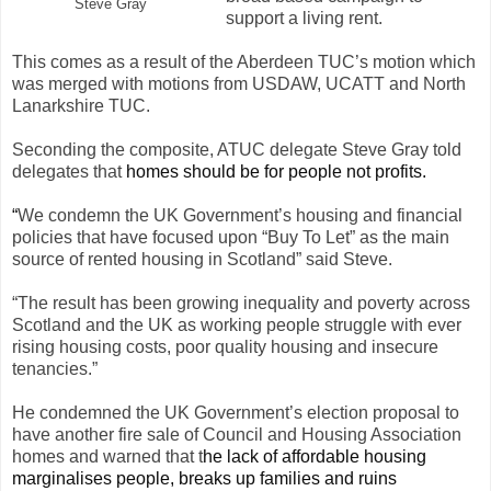
Steve Gray
support a living rent.
This comes as a result of the Aberdeen TUC’s motion which
was merged with motions from USDAW, UCATT and North
Lanarkshire TUC.
Seconding the composite, ATUC delegate Steve Gray told
delegates that
homes should be for people not profits.
“
We condemn the UK Government’s housing and financial
policies that have focused upon “Buy To Let” as the main
source of rented housing in Scotland” said Steve.
“The result has been growing inequality and poverty across
Scotland and the UK as working people struggle with ever
rising housing costs, poor quality housing and insecure
tenancies.”
He condemned the UK Government’s election proposal to
have another fire sale of Council and Housing Association
homes and warned that t
he lack of affordable housing
marginalises people, breaks up families and ruins