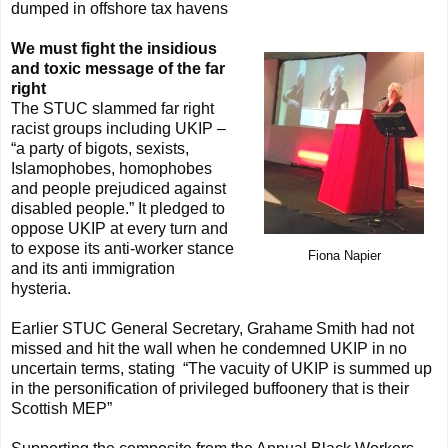
dumped in offshore tax havens
We must fight the insidious
and toxic message of the far
right
The STUC slammed far right
racist groups including UKIP –
“a party of bigots, sexists,
Islamophobes, homophobes
and people prejudiced against
disabled people.” It pledged to
oppose UKIP at every turn and
to expose its anti-worker stance
Fiona Napier
and its anti immigration
hysteria.
Earlier STUC General Secretary, Grahame
Smith had not
missed and hit the wall when he condemned UKIP in no
uncertain terms, stating
“The vacuity of UKIP is summed up
in the personification of privileged buffoonery that is their
Scottish MEP”