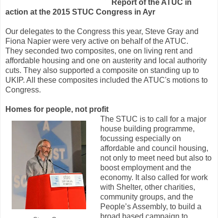
Report of the ATUC in
action at the 2015 STUC Congress in Ayr
Our delegates to the Congress this year, Steve Gray and
Fiona Napier were very active on behalf of the ATUC.
They seconded two composites, one on living rent and
affordable housing and one on austerity and local authority
cuts. They also supported a composite on standing up to
UKIP. All these composites included the ATUC's motions to
Congress.
Homes for people, not profit
The STUC is to call for a major
house building programme,
focussing especially on
affordable and council housing,
not only to meet need but also to
boost employment and the
economy. It also called for work
with Shelter, other charities,
community groups, and the
People’s Assembly, to build a
broad based campaign to