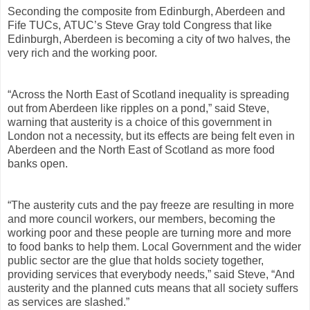
Seconding the composite from Edinburgh, Aberdeen and
Fife TUCs, ATUC’s Steve Gray told Congress that l
ike
Edinburgh, Aberdeen is becoming a city of two halves, the
very rich and the working poor.
“Across the North East of Scotland inequality is spreading
out from Aberdeen like ripples on a pond,” said Steve,
warning that austerity is a choice of this government in
London not a necessity, but its effects are being felt even in
Aberdeen and the North East of Scotland as more food
banks open.
“The austerity cuts and the pay freeze are resulting in more
and more council workers, our members, becoming the
working poor and these people are turning more and more
to food banks to help them. Local Government and the wider
public sector are the glue that holds society together,
providing services that everybody needs,” said Steve, “And
austerity and the planned cuts means that all society suffers
as services are slashed.”