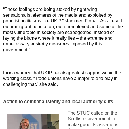
“These feelings are being stoked by right wing
sensationalist elements of the media and exploited by
populist politicians like UKIP,” slammed Fiona. “As a result
our immigrant population, our unemployed and some of the
most vulnerable in society are scapegoated, instead of
laying the blame where it really lies – the extreme and
unnecessary austerity measures imposed by this
government.”
Fiona warned that UKIP has its greatest support within the
working class. “Trade unions have a major role to play in
challenging that,” she said.
Action to combat austerity and local authority cuts
The STUC called on the
Scottish Government to
make good its assertions