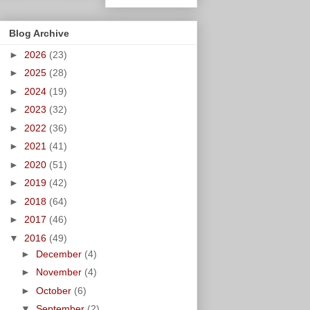
Blog Archive
►
2026
(23)
►
2025
(28)
►
2024
(19)
►
2023
(32)
►
2022
(36)
►
2021
(41)
►
2020
(51)
►
2019
(42)
►
2018
(64)
►
2017
(46)
▼
2016
(49)
►
December
(4)
►
November
(4)
►
October
(6)
▼
September
(2)