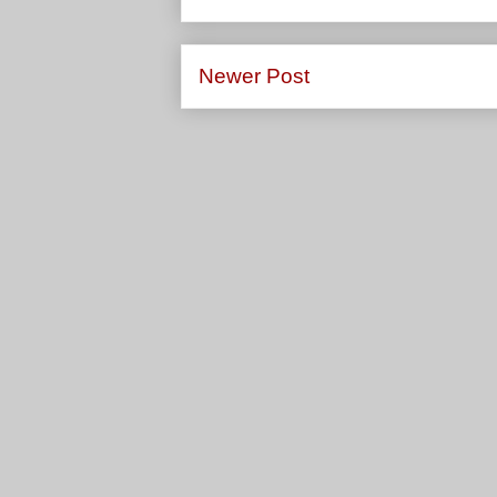
Newer Post