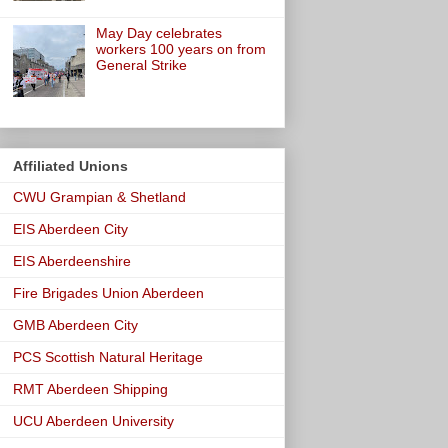
May Day celebrates
workers 100 years on from
General Strike
Affiliated Unions
CWU Grampian & Shetland
EIS Aberdeen City
EIS Aberdeenshire
Fire Brigades Union Aberdeen
GMB Aberdeen City
PCS Scottish Natural Heritage
RMT Aberdeen Shipping
UCU Aberdeen University