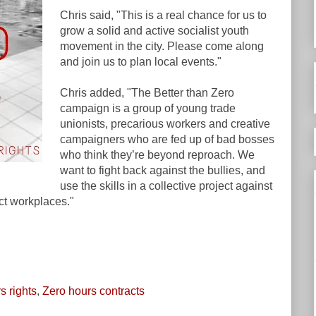
Chris said, "This is a real chance for us to
grow a solid and active socialist youth
movement in the city. Please come along
and join us to plan local events."
Chris added, "The Better than Zero
campaign is a group of young trade
unionists, precarious workers and creative
campaigners who are fed up of bad bosses
who think they’re beyond reproach. We
want to fight back against the bullies, and
use the skills in a collective project against
ct workplaces."
s rights
,
Zero hours contracts