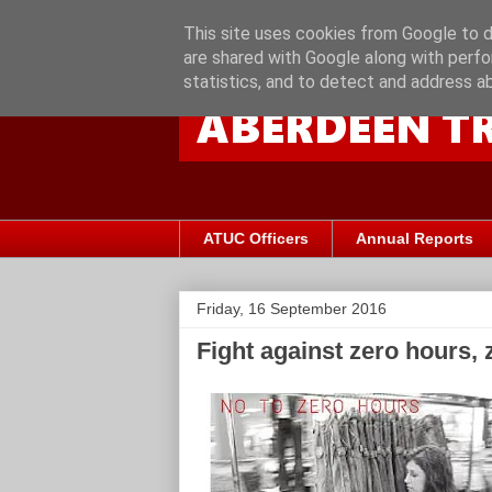
This site uses cookies from Google to de
are shared with Google along with perfo
statistics, and to detect and address a
ATUC Officers
Annual Reports
Friday, 16 September 2016
Fight against zero hours, 