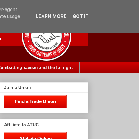
er-agent
rate usage
LEARN MORE
GOT IT
ombatting racism and the far right
Join a Union
Find a Trade Union
Affiliate to ATUC
Affiliate Online