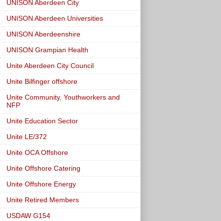
UNISON Aberdeen City
UNISON Aberdeen Universities
UNISON Aberdeenshire
UNISON Grampian Health
Unite Aberdeen City Council
Unite Bilfinger offshore
Unite Community, Youthworkers and
NFP
Unite Education Sector
Unite LE/372
Unite OCA Offshore
Unite Offshore Catering
Unite Offshore Energy
Unite Retired Members
USDAW G154