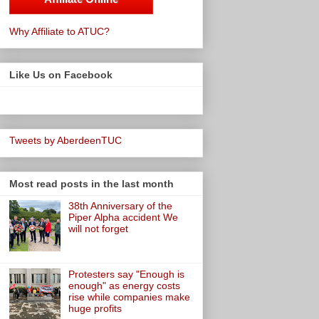
Why Affiliate to ATUC?
Like Us on Facebook
Tweets by AberdeenTUC
Most read posts in the last month
38th Anniversary of the
Piper Alpha accident We
will not forget
Protesters say "Enough is
enough" as energy costs
rise while companies make
huge profits