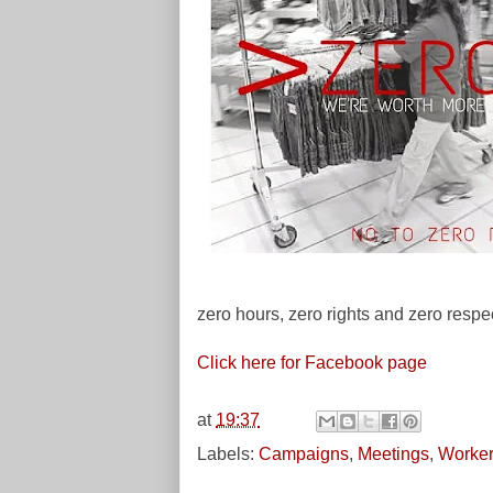
zero hours, zero rights and zero respe
Click here for Facebook page
at
19:37
Labels:
Campaigns
,
Meetings
,
Worker