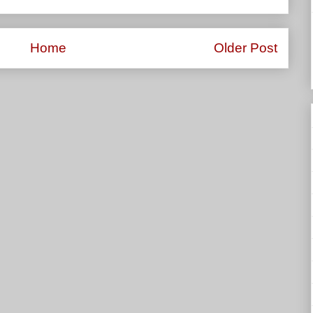
Home
Older Post