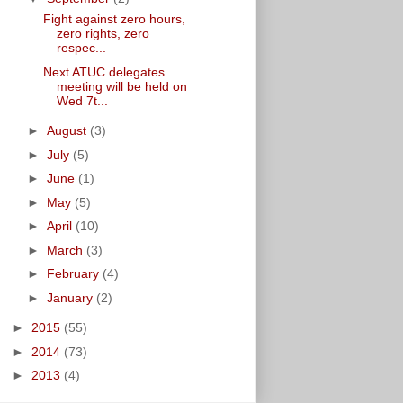
Fight against zero hours,
zero rights, zero
respec...
Next ATUC delegates
meeting will be held on
Wed 7t...
►
August
(3)
►
July
(5)
►
June
(1)
►
May
(5)
►
April
(10)
►
March
(3)
►
February
(4)
►
January
(2)
►
2015
(55)
►
2014
(73)
►
2013
(4)