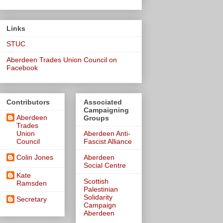
Links
STUC
Aberdeen Trades Union Council on
Facebook
Contributors
Associated
Campaigning
Aberdeen
Groups
Trades
Union
Aberdeen Anti-
Council
Fascist Alliance
Colin Jones
Aberdeen
Social Centre
Kate
Scottish
Ramsden
Palestinian
Solidarity
Secretary
Campaign
Aberdeen