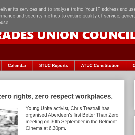
liver its services and to analyze traffic. Your IP address and us
rmance and security metrics to ensure quality of service, gene
buse.
Calendar
STUC Reports
ATUC Constitution
C
zero rights, zero respect workplaces.
Young Unite activist, Chris Trestrail has
organised Aberdeen's first Better Than Zero
meeting on 30th September in the Belmont
Cinema at 6.30pm.