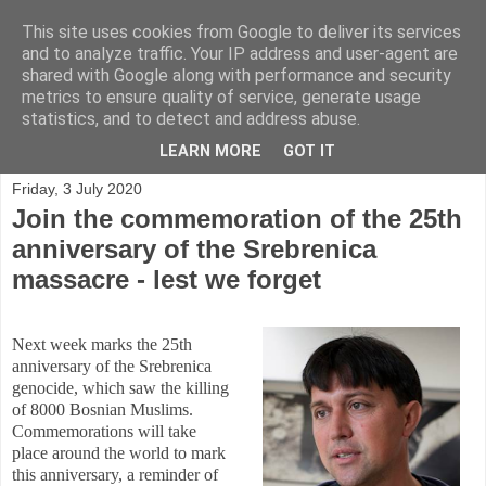
This site uses cookies from Google to deliver its services
and to analyze traffic. Your IP address and user-agent are
shared with Google along with performance and security
metrics to ensure quality of service, generate usage
statistics, and to detect and address abuse.
▼
LEARN MORE
GOT IT
Friday, 3 July 2020
Join the commemoration of the 25th
anniversary of the Srebrenica
massacre - lest we forget
Next week marks the 25th
anniversary of the Srebrenica
genocide, which saw the killing
of 8000 Bosnian Muslims.
Commemorations will take
place around the world to mark
this anniversary, a reminder of