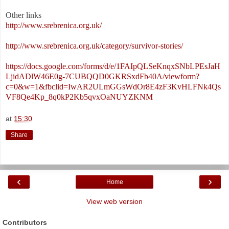
Other links
http://www.srebrenica.org.uk/
http://www.srebrenica.org.uk/category/survivor-stories/
https://docs.google.com/forms/d/e/1FAIpQLSeKnqxSNbLPEsJaH
LjidADlW46E0g-7CUBQQD0GKRSxdFb40A/viewform?
c=0&w=1&fbclid=IwAR2ULmGGsWdOr8E4zF3KvHLFNk4Qs
VF8Qe4Kp_8q0kP2Kb5qvxOaNUYZKNM
at
15:30
Share
‹
›
Home
View web version
Contributors