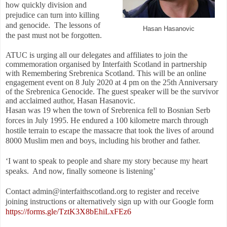
how quickly division and
prejudice can turn into killing
and genocide.
The lessons of
Hasan Hasanovic
the past must not be forgotten.
ATUC is urging all our delegates and affiliates to join the
commemoration organised by Interfaith Scotland in partnership
with Remembering Srebrenica Scotland. This will be an online
engagement event on 8 July 2020 at 4 pm on the 25th Anniversary
of the Srebrenica Genocide. The guest speaker will be the survivor
and acclaimed author, Hasan Hasanovic.
Hasan was 19 when the town of Srebrenica fell to Bosnian Serb
forces in July 1995. He endured a 100 kilometre march through
hostile terrain to escape the massacre that took the lives of around
8000 Muslim men and boys, including his brother and father.
‘I want to speak to people and share my story because my heart
speaks.
And now, finally someone is listening’
Contact admin@interfaithscotland.org to register and receive
joining instructions or alternatively sign up with our Google form
https://forms.gle/TztK3X8bEhiLxFEz6