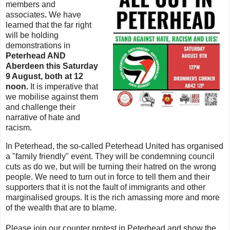
members and
associates
.
We have
learned that the far right
will be holding
demonstrations in
Peterhead AND
Aberdeen this Saturday
9 August, both at 12
noon.
It is imperative that
we mobilise against them
and challenge their
narrative of hate and
racism.
In Peterhead, the so-called Peterhead United has organised
a "family friendly" event. They will be condemning council
cuts as do we, but will be turning their hatred on the wrong
people. We need to turn out in force to tell them and their
supporters that it is not the fault of immigrants and other
marginalised groups. It is the rich amassing more and more
of the wealth that are to blame.
Please join our counter protest in Peterhead and show the