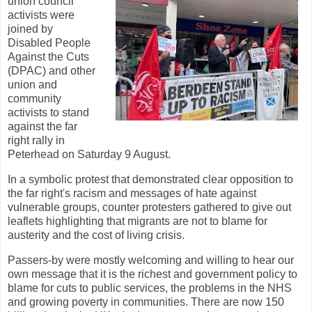
union council
activists were
joined by
Disabled People
Against the Cuts
(DPAC) and other
union and
community
activists to stand
against the far
right rally in
Peterhead on Saturday 9 August.
In a symbolic protest that demonstrated clear opposition to
the far right's racism and messages of hate against
vulnerable groups, counter protesters gathered to give out
leaflets highlighting that migrants are not to blame for
austerity and the cost of living crisis.
Passers-by were mostly welcoming and willing to hear our
own message that it is the richest and government policy to
blame for cuts to public services, the problems in the NHS
and growing poverty in communities. There are now 150