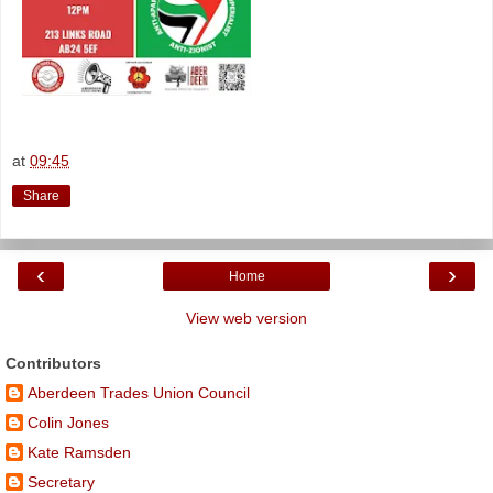
at
09:45
Share
‹
›
Home
View web version
Contributors
Aberdeen Trades Union Council
Colin Jones
Kate Ramsden
Secretary