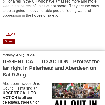
billionaires in the UK who have amassed more and more
wealth as the rest of us have got poorer. They are the ones
to be targeted - not vulnerable people fleeing war and
oppression in the hopes of safety.
at
15:29
Share
Monday, 4 August 2025
URGENT CALL TO ACTION - Protest the
far right in Peterhead and Aberdeen on
Sat 9 Aug
Aberdeen Trades Union
Council is making an
U
RGENT CALL TO
ACTION
to all our
delegates, trade union