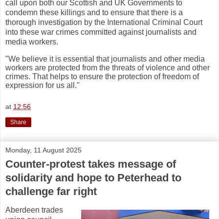
call upon both our Scottish and UK Governments to
condemn these killings and to ensure that there is a
thorough investigation by the International Criminal Court
into these war crimes committed against journalists and
media workers.
"We believe it is essential that journalists and other media
workers are protected from the threats of violence and other
crimes. That helps to ensure the protection of freedom of
expression for us all."
at
12:56
Share
Monday, 11 August 2025
Counter-protest takes message of
solidarity and hope to Peterhead to
challenge far right
Aberdeen trades