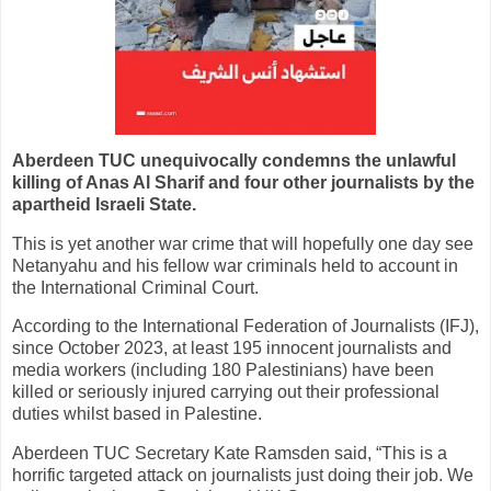
Aberdeen TUC unequivocally condemns the unlawful
killing
of Anas Al Sharif and four other journalists by the
apartheid Israeli State.
This is yet another war crime that will hopefully one day see
Netanyahu and his fellow war criminals held to account in
the International Criminal Court.
According to the International Federation of Journalists (IFJ),
since October 2023, at least 195 innocent journalists and
media workers (including 180 Palestinians) have been
killed or seriously injured carrying out their professional
duties whilst based in Palestine.
Aberdeen TUC Secretary Kate Ramsden said, “This is a
horrific targeted attack on journalists just doing their job. We