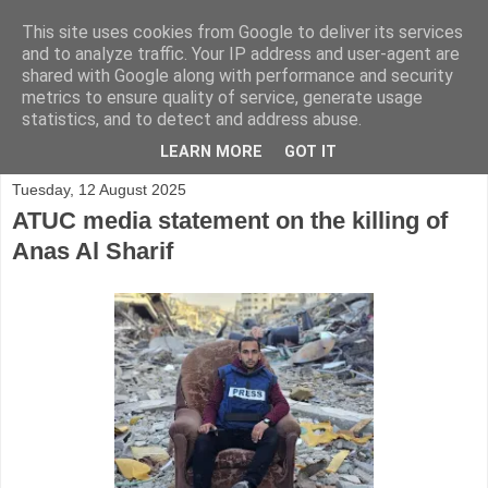
This site uses cookies from Google to deliver its services
and to analyze traffic. Your IP address and user-agent are
shared with Google along with performance and security
metrics to ensure quality of service, generate usage
statistics, and to detect and address abuse.
▼
LEARN MORE
GOT IT
Tuesday, 12 August 2025
ATUC media statement on the killing of
Anas Al Sharif