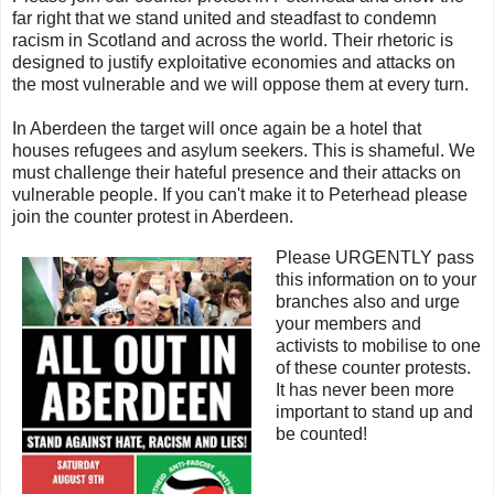
far right that we stand united and steadfast to condemn
racism in Scotland and across the world. Their rhetoric is
designed to justify exploitative economies and attacks on
the most vulnerable and we will oppose them at every turn.
In Aberdeen the target will once again be a hotel that
houses refugees and asylum seekers. This is shameful. We
must challenge their hateful presence and their attacks on
vulnerable people. If you can't make it to Peterhead please
join the counter protest in Aberdeen.
Please URGENTLY pass
this information on to your
branches also and urge
your members and
activists to mobilise to one
of these counter protests.
It has never been more
important to stand up and
be counted!