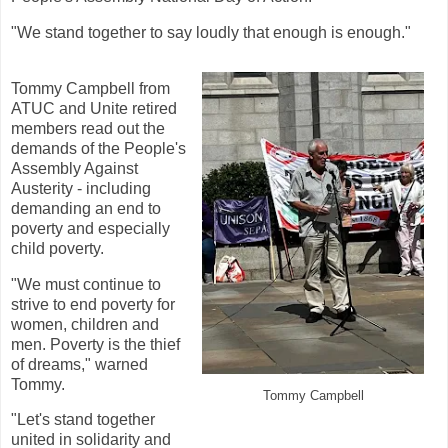
"We stand together to say loudly that enough is enough."
Tommy Campbell from
ATUC and Unite retired
members read out the
demands of the People's
Assembly Against
Austerity - including
demanding an end to
poverty and especially
child poverty.
"We must continue to
strive to end poverty for
women, children and
men. Poverty is the thief
of dreams," warned
Tommy.
Tommy Campbell
"Let's stand together
united in solidarity and