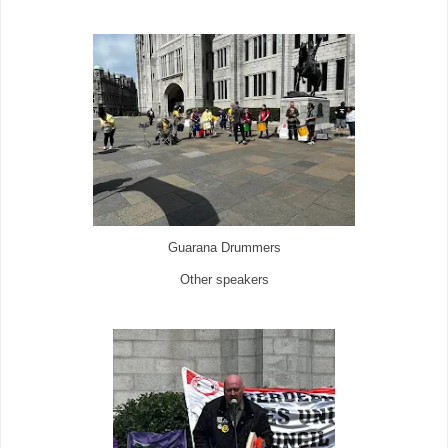
Guarana Drummers
Other speakers