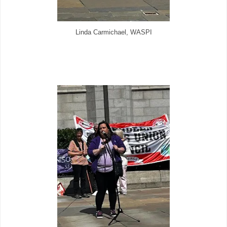
Linda Carmichael, WASPI