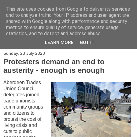
This site uses cookies from Google to deliver its services
and to analyze traffic. Your IP address and user-agent are
shared with Google along with performance and security
metrics to ensure quality of service, generate usage
statistics, and to detect and address abuse.
▼
LEARN MORE
GOT IT
Sunday, 23 July 2023
Protesters demand an end to
austerity - enough is enough
Aberdeen Trades
Union Council
delegates joined
trade unionists,
community groups
and citizens to
protest the cost of
living crisis and
cuts to public