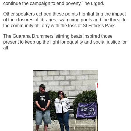
continue the campaign to end poverty," he urged.
Other speakers echoed these points highlighting the impact
of the closures of libraries, swimming pools and the threat to
the community of Torry with the loss of St Fittick's Park.
The Guarana Drummers' stirring beats inspired those
present to keep up the fight for equality and social justice for
all.