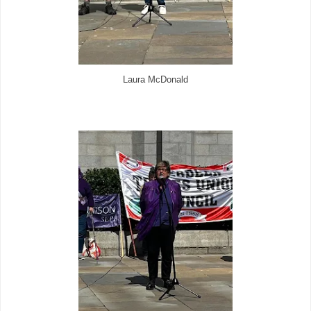
Laura McDonald