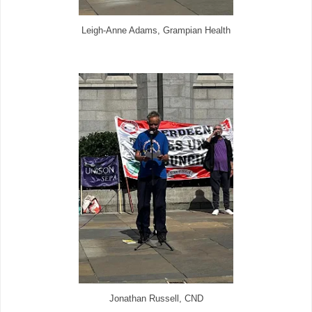
Leigh-Anne Adams, Grampian Health
Jonathan Russell, CND