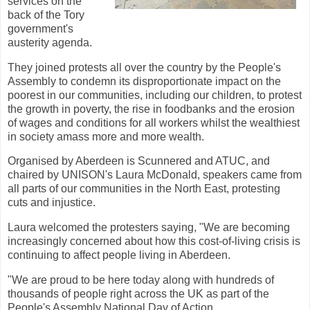
services on the
back of the Tory
government's
austerity agenda.
They joined protests all over the country by the People's
Assembly to condemn its disproportionate impact on the
poorest in our communities, including our children, to protest
the growth in poverty, the rise in foodbanks and the erosion
of wages and conditions for all workers whilst the wealthiest
in society amass more and more wealth.
Organised by Aberdeen is Scunnered and ATUC, and
chaired by UNISON's Laura McDonald, speakers came from
all parts of our communities in the North East, protesting
cuts and injustice.
Laura welcomed the protesters saying, "We are becoming
increasingly concerned about how this cost-of-living crisis is
continuing to affect people living in Aberdeen.
"We are proud to be here today along with hundreds of
thousands of people right across the UK as part of the
People's Assembly National Day of Action.