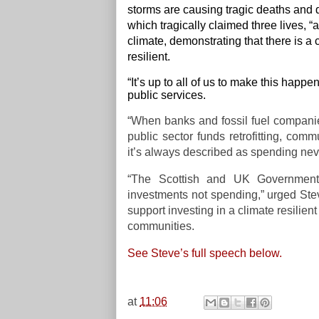
storms are causing tragic deaths and d
which tragically claimed three lives,
climate, demonstrating that there is
resilient.
“It’s up to all of us to make this happe
public services.
“When banks and fossil fuel compani
public sector funds retrofitting, co
it’s always described as spending nev
“The Scottish and UK Governments
investments not spending,” urged Stev
support investing in a climate resilien
communities.
See Steve’s full speech below.
at
11:06