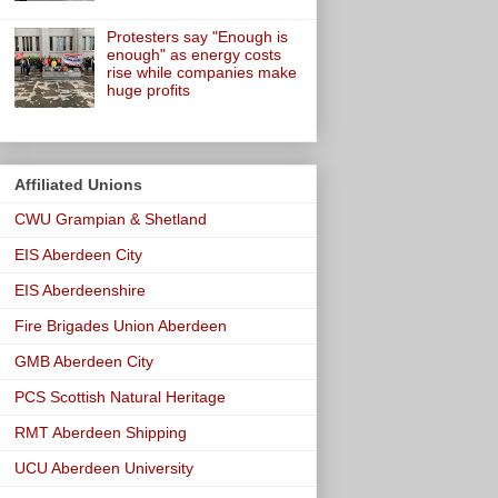
Protesters say "Enough is
enough" as energy costs
rise while companies make
huge profits
Affiliated Unions
CWU Grampian & Shetland
EIS Aberdeen City
EIS Aberdeenshire
Fire Brigades Union Aberdeen
GMB Aberdeen City
PCS Scottish Natural Heritage
RMT Aberdeen Shipping
UCU Aberdeen University