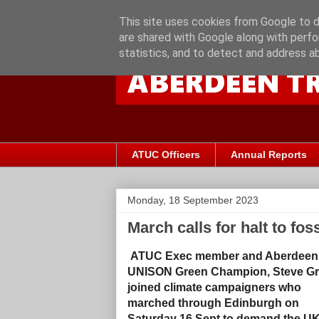
This site uses cookies from Google to de
are shared with Google along with perfo
statistics, and to detect and address a
ATUC Officers
Annual Reports
Monday, 18 September 2023
March calls for halt to foss
ATUC Exec member and Aberdeen
UNISON Green Champion, Steve G
joined climate campaigners who
marched through Edinburgh on
Saturday 16 Sept to demand the U