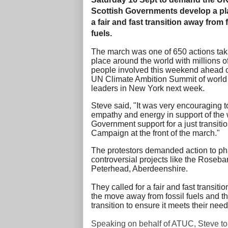
Scottish Governments develop a pl
a fair and fast transition away from 
fuels.
The march was one of 650 actions tak
place around the world with millions o
people involved this weekend ahead o
UN Climate Ambition Summit of world
leaders in New York next week.
Steve said, "I
t was very encouraging 
empathy and energy in support of the w
Government support for a just transiti
Campaign at the front of the march."
The protestors demanded action to phas
controversial projects like the Roseban
Peterhead, Aberdeenshire.
They called for a fair and fast transit
the move away from fossil fuels and th
transition to ensure it meets their nee
Speaking on behalf of ATUC, Steve tol