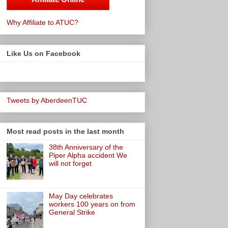
Why Affiliate to ATUC?
Like Us on Facebook
Tweets by AberdeenTUC
Most read posts in the last month
38th Anniversary of the
Piper Alpha accident We
will not forget
May Day celebrates
workers 100 years on from
General Strike