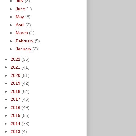
►
July
(3)
►
June
(1)
►
May
(8)
►
April
(3)
►
March
(1)
►
February
(5)
►
January
(3)
►
2022
(36)
►
2021
(41)
►
2020
(51)
►
2019
(42)
►
2018
(64)
►
2017
(46)
►
2016
(49)
►
2015
(55)
►
2014
(73)
►
2013
(4)