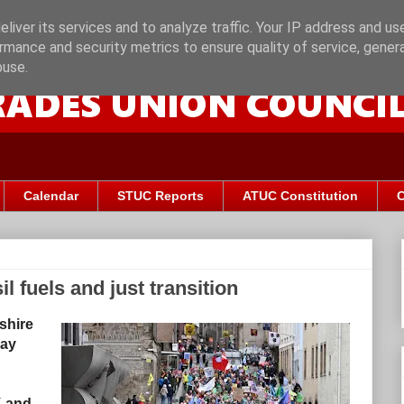
liver its services and to analyze traffic. Your IP address and us
rmance and security metrics to ensure quality of service, gene
buse.
Calendar
STUC Reports
ATUC Constitution
C
il fuels and just transition
shire
ray
K and