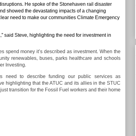
isruptions. He spoke of the Stonehaven rail disaster
 “and showed the devastating impacts of a changing
 a clear need to make our communities Climate Emergency
n,” said Steve, highlighting the need for investment in
es spend money it’s described as investment. When the
mmunity renewables, buses, parks healthcare and schools
er Investing.
 need to describe funding our public services as
e highlighting that the ATUC and its allies in the STUC
t just transition for the Fossil Fuel workers and their home