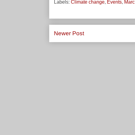
Labels:
Climate change
,
Events
,
March
Newer Post