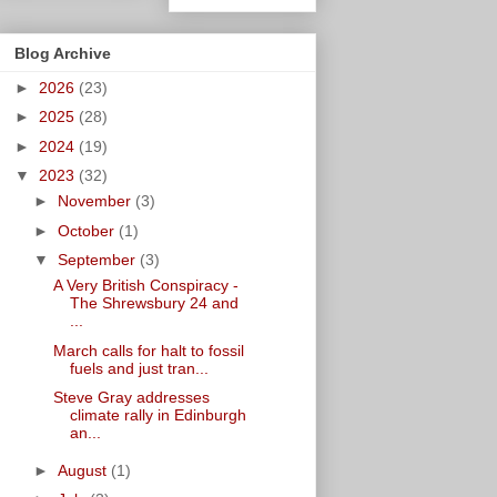
Blog Archive
►
2026
(23)
►
2025
(28)
►
2024
(19)
▼
2023
(32)
►
November
(3)
►
October
(1)
▼
September
(3)
A Very British Conspiracy -
The Shrewsbury 24 and
...
March calls for halt to fossil
fuels and just tran...
Steve Gray addresses
climate rally in Edinburgh
an...
►
August
(1)