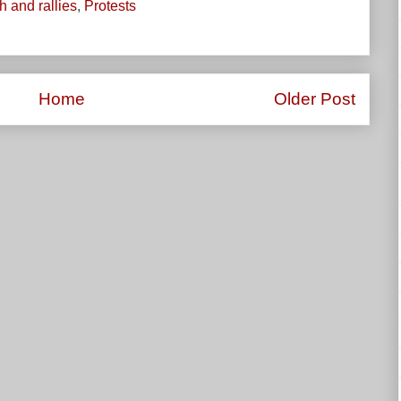
 and rallies
,
Protests
Home
Older Post