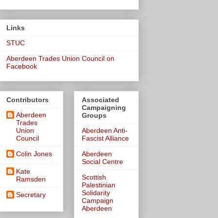
Links
STUC
Aberdeen Trades Union Council on
Facebook
Contributors
Associated
Campaigning
Aberdeen
Groups
Trades
Union
Aberdeen Anti-
Council
Fascist Alliance
Colin Jones
Aberdeen
Social Centre
Kate
Scottish
Ramsden
Palestinian
Solidarity
Secretary
Campaign
Aberdeen