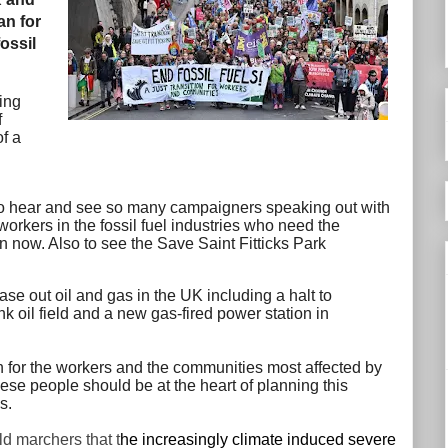
an for
fossil
ing
f
f a
to hear and see so many campaigners speaking out with
orkers in the fossil fuel industries who need the
on now. Also to see the Save Saint Fitticks Park
e out oil and gas in the UK including a halt to
k oil field and a new gas-fired power station in
ion for the workers and the communities most affected by
ese people should be at the heart of planning this
ds.
d marchers that t
he increasingly climate induced severe