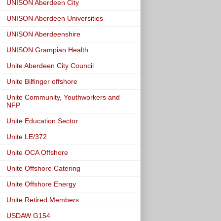
UNISON Aberdeen City
UNISON Aberdeen Universities
UNISON Aberdeenshire
UNISON Grampian Health
Unite Aberdeen City Council
Unite Bilfinger offshore
Unite Community, Youthworkers and
NFP
Unite Education Sector
Unite LE/372
Unite OCA Offshore
Unite Offshore Catering
Unite Offshore Energy
Unite Retired Members
USDAW G154