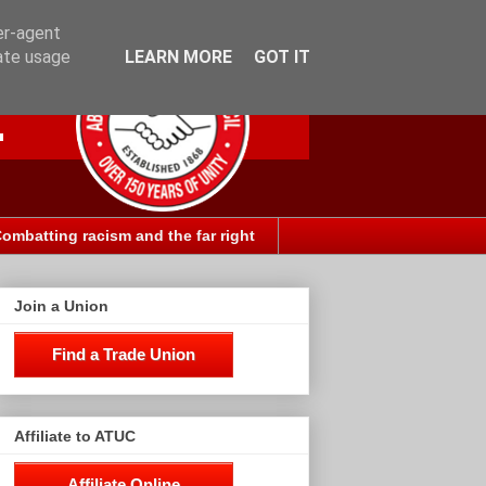
er-agent
rate usage
LEARN MORE
GOT IT
ombatting racism and the far right
Join a Union
Find a Trade Union
Affiliate to ATUC
Affiliate Online