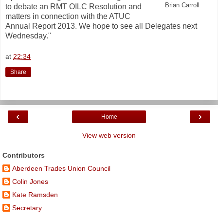
Brian Carroll
to debate an RMT OILC Resolution and
matters in connection with the ATUC
Annual Report 2013. We hope to see all Delegates next
Wednesday."
at
22:34
Share
‹
›
Home
View web version
Contributors
Aberdeen Trades Union Council
Colin Jones
Kate Ramsden
Secretary