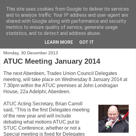
This site uses cookies from Google to deliver its services
and to analyze traffic. Your IP address and user-agent are
shared with Google along with performance and security
metrics to ensure quality of service, generate usage
statistics, and to detect and address abuse.
▼
LEARN MORE
GOT IT
Monday, 30 December 2013
ATUC Meeting January 2014
The next Aberdeen, Trades Union Council Delegates
meeting, will take place on Wednesday 8 January 2014 at
7.30pm within the ATUC premises at John Londragan
House, 22a Adelphi, Aberdeen.
ATUC Acting Secretary, Brian Carroll
said, "This is the first Delegates meeting
of the new year and will include
debating what motions ATUC put to
STUC Conference, whether or not a
Special meeting is fixed for Delegates