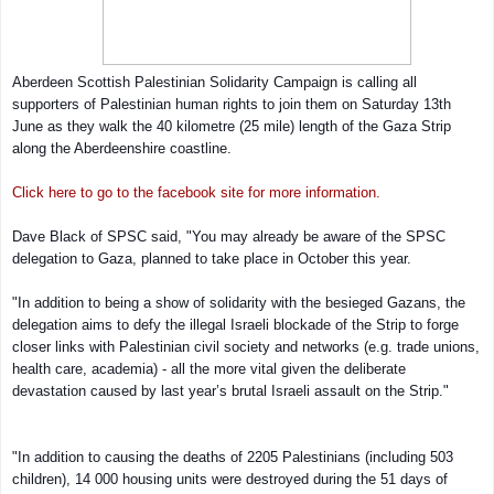
Aberdeen Scottish Palestinian Solidarity Campaign is calling all
supporters of Palestinian human rights to join them on Saturday 13th
June as they walk the 40 kilometre (25 mile) length of the Gaza Strip
along the Aberdeenshire coastline.
Click here to go to the facebook site for more information.
Dave Black of SPSC said, "You may already be aware of the SPSC
delegation to Gaza, planned to take place in October this year.
"In addition to being a show of solidarity with the besieged Gazans, the
delegation aims to defy the illegal Israeli blockade of the Strip to forge
closer links with Palestinian civil society and networks (e.g. trade unions,
health care, academia) - all the more vital given the deliberate
devastation caused by last year’s brutal Israeli assault on the Strip."
"In addition to causing the deaths of 2205 Palestinians (including 503
children), 14 000 housing units were destroyed during the 51 days of