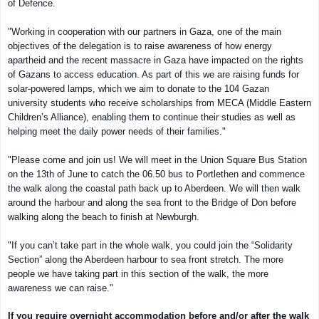
of Defence.
"Working in cooperation with our partners in Gaza, one of the main
objectives of the delegation is to raise awareness of how energy
apartheid and the recent massacre in Gaza have impacted on the rights
of Gazans to access education. As part of this we are raising funds for
solar-powered lamps, which we aim to donate to the 104 Gazan
university students who receive scholarships from MECA (Middle Eastern
Children’s Alliance), enabling them to continue their studies as well as
helping meet the daily power needs of their families."
"Please come and join us! We will meet in the Union Square Bus Station
on the 13th of June to catch the 06.50 bus to Portlethen and commence
the walk along the coastal path back up to Aberdeen. We will then walk
around the harbour and along the sea front to the Bridge of Don before
walking along the beach to finish at Newburgh.
"If you can’t take part in the whole walk, you could join the “Solidarity
Section” along the Aberdeen harbour to sea front stretch. The more
people we have taking part in this section of the walk, the more
awareness we can raise."
If you require overnight accommodation before and/or after the walk