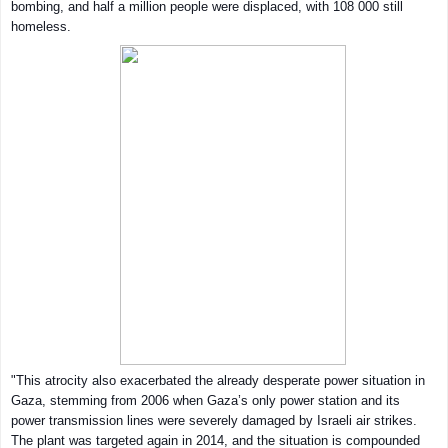
bombing, and half a million people were displaced, with 108 000 still
homeless.
"This atrocity also exacerbated the already desperate power situation in
Gaza, stemming from 2006 when Gaza’s only power station and its
power transmission lines were severely damaged by Israeli air strikes.
The plant was targeted again in 2014, and the situation is compounded