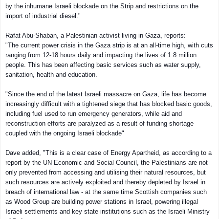
by the inhumane Israeli blockade on the Strip and restrictions on the
import of industrial diesel."
Rafat Abu-Shaban, a Palestinian activist living in Gaza, reports:
"The current power crisis in the Gaza strip is at an all-time high, with cuts
ranging from 12-18 hours daily and impacting the lives of 1.8 million
people. This has been affecting basic services such as water supply,
sanitation, health and education.
"Since the end of the latest Israeli massacre on Gaza, life has become
increasingly difficult with a tightened siege that has blocked basic goods,
including fuel used to run emergency generators, while aid and
reconstruction efforts are paralyzed as a result of funding shortage
coupled with the ongoing Israeli blockade"
Dave added, "This is a clear case of Energy Apartheid, as according to a
report by the UN Economic and Social Council, the Palestinians are not
only prevented from accessing and utilising their natural resources, but
such resources are actively exploited and thereby depleted by Israel in
breach of international law - at the same time Scottish companies such
as Wood Group are building power stations in Israel, powering illegal
Israeli settlements and key state institutions such as the Israeli Ministry