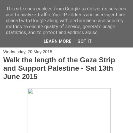
This site uses cookies from Google to deliver its services
and to analyze traffic. Your IP address and user-agent are
shared with Google along with performance and security
metrics to ensure quality of service, generate usage
statistics, and to detect and address abuse.
▼
LEARN MORE
GOT IT
Wednesday, 20 May 2015
Walk the length of the Gaza Strip
and Support Palestine - Sat 13th
June 2015