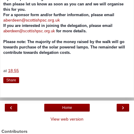
then please let us know as soon as you can and we will organise
this for you.
For a sponsor form and/or further information, please email
aberdeen@scottishpsc.org.uk
If you are interested in joining the delegation, please email
aberdeen@scottishpsc.org.uk
for more details.
Please note: The majority of the money raised by the walk will go
towards purchase of the solar powered lamps. The remainder will
contribute towards delegation costs.
at
18:55
Share
‹
›
Home
View web version
Contributors