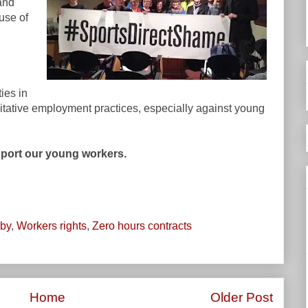
and
 use of
ties in
oitative employment practices, especially against young
pport our young workers.
by
,
Workers rights
,
Zero hours contracts
Home
Older Post