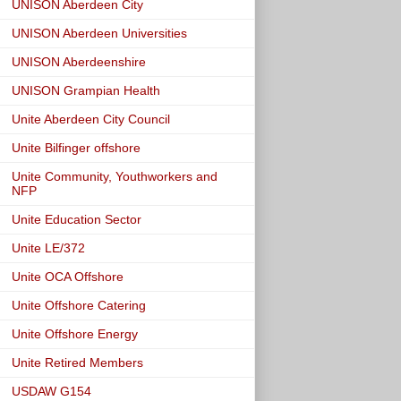
UNISON Aberdeen City
UNISON Aberdeen Universities
UNISON Aberdeenshire
UNISON Grampian Health
Unite Aberdeen City Council
Unite Bilfinger offshore
Unite Community, Youthworkers and
NFP
Unite Education Sector
Unite LE/372
Unite OCA Offshore
Unite Offshore Catering
Unite Offshore Energy
Unite Retired Members
USDAW G154