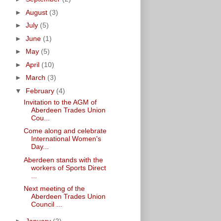
►
August
(3)
►
July
(5)
►
June
(1)
►
May
(5)
►
April
(10)
►
March
(3)
▼
February
(4)
Invitation to the AGM of
Aberdeen Trades Union
Cou...
Come along and celebrate
International Women's
Day...
Aberdeen stands with the
workers of Sports Direct
...
Next meeting of the
Aberdeen Trades Union
Council ...
►
January
(2)