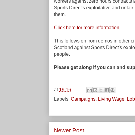
workers against zero hours contracts 
Sports Direct's exploitative and unfair
them.
Click here for more information
This follows on from demos
in other ci
Scotland
against Sports Direct's expl
people.
Please get along if you can and su
at
19:16
Labels:
Campaigns
,
Living Wage
,
Lob
Newer Post