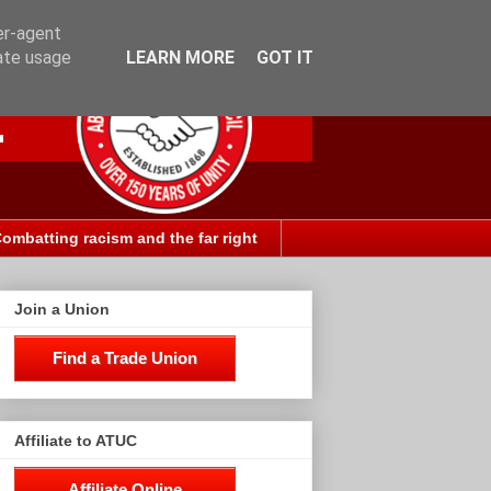
er-agent
rate usage
LEARN MORE
GOT IT
ombatting racism and the far right
Join a Union
Find a Trade Union
Affiliate to ATUC
Affiliate Online