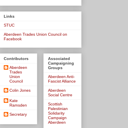
Links
STUC
Aberdeen Trades Union Council on
Facebook
Contributors
Associated
Campaigning
Aberdeen
Groups
Trades
Union
Aberdeen Anti-
Council
Fascist Alliance
Colin Jones
Aberdeen
Social Centre
Kate
Scottish
Ramsden
Palestinian
Solidarity
Secretary
Campaign
Aberdeen