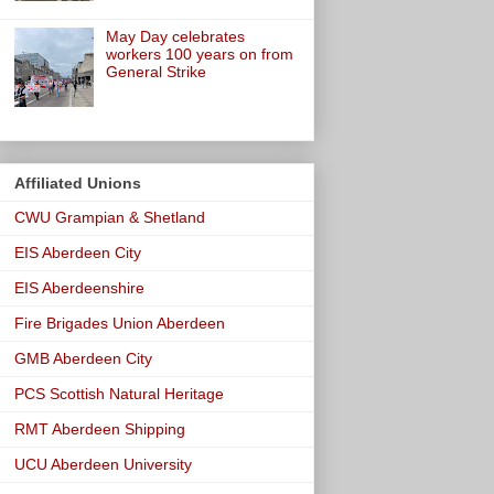
May Day celebrates
workers 100 years on from
General Strike
Affiliated Unions
CWU Grampian & Shetland
EIS Aberdeen City
EIS Aberdeenshire
Fire Brigades Union Aberdeen
GMB Aberdeen City
PCS Scottish Natural Heritage
RMT Aberdeen Shipping
UCU Aberdeen University