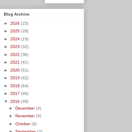
Blog Archive
►
2026
(23)
►
2025
(28)
►
2024
(19)
►
2023
(32)
►
2022
(36)
►
2021
(41)
►
2020
(51)
►
2019
(42)
►
2018
(64)
►
2017
(46)
▼
2016
(49)
►
December
(4)
►
November
(4)
►
October
(6)
►
September
(2)