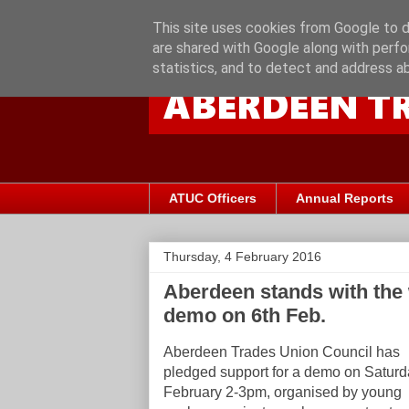
This site uses cookies from Google to de
are shared with Google along with perfo
statistics, and to detect and address a
ATUC Officers
Annual Reports
Thursday, 4 February 2016
Aberdeen stands with the 
demo on 6th Feb.
Aberdeen Trades Union Council has
pledged support for a demo
on Saturd
February 2-3pm,
organised by young