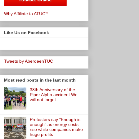
Why Affiliate to ATUC?
Like Us on Facebook
Tweets by AberdeenTUC
Most read posts in the last month
38th Anniversary of the
Piper Alpha accident We
will not forget
Protesters say "Enough is
enough" as energy costs
rise while companies make
huge profits