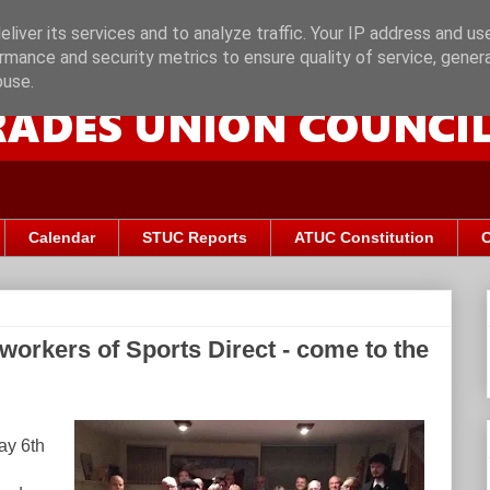
liver its services and to analyze traffic. Your IP address and us
rmance and security metrics to ensure quality of service, gene
buse.
Calendar
STUC Reports
ATUC Constitution
C
workers of Sports Direct - come to the
ay 6th