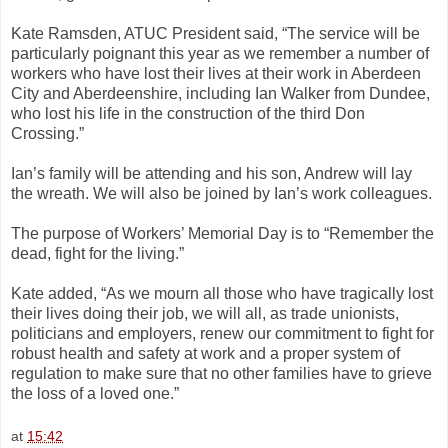
Kate Ramsden, ATUC President said, “The service will be
particularly poignant this year as we remember a number of
workers who have lost their lives at their work in Aberdeen
City and Aberdeenshire, including Ian Walker from Dundee,
who lost his life in the construction of the third Don
Crossing.”
Ian’s family will be attending and his son, Andrew will lay
the wreath. We will also be joined by Ian’s work colleagues.
The purpose of Workers’ Memorial Day is to “Remember the
dead, fight for the living.”
Kate added, “As we mourn all those who have tragically lost
their lives doing their job, we will all, as trade unionists,
politicians and employers, renew our commitment to fight for
robust health and safety at work and a proper system of
regulation to make sure that no other families have to grieve
the loss of a loved one.”
at
15:42