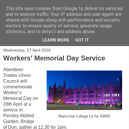
This site uses cookies from Google to deliver its services
and to analyze traffic. Your IP address and user-agent are
shared with Google along with performance and security
metrics to ensure quality of service, generate usage
statistics, and to detect and address abuse.
▼
LEARN MORE
GOT IT
Wednesday, 27 April 2016
Workers’ Memorial Day Service
Aberdeen
Trades Union
Council will
commemorate
Worker’s
Memorial Day on
28th April at a
service in
Persley Walled
Marischal College Lit for IWMD
Garden, Bridge
of Don, gather at 12.30 for 1pm.