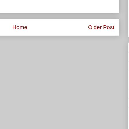
Home
Older Post