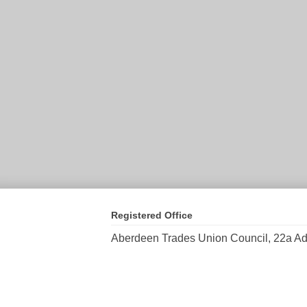
Registered Office
Aberdeen Trades Union Council, 22a Ad