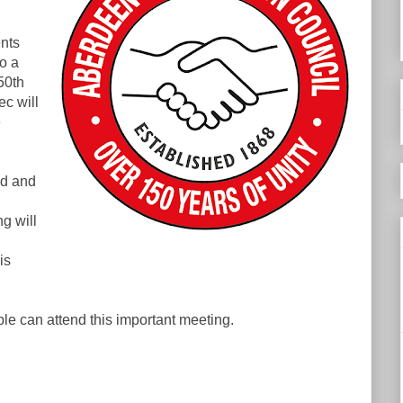
nts
o a
50th
c will
e
ed and
g will
is
e can attend this important meeting.