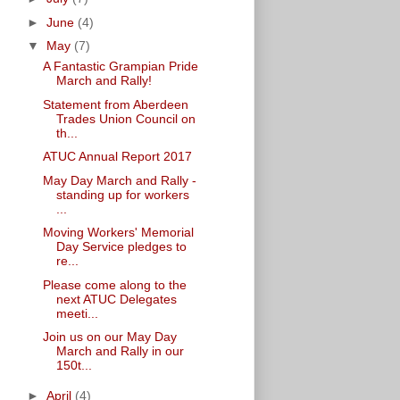
►
June
(4)
▼
May
(7)
A Fantastic Grampian Pride
March and Rally!
Statement from Aberdeen
Trades Union Council on
th...
ATUC Annual Report 2017
May Day March and Rally -
standing up for workers
...
Moving Workers' Memorial
Day Service pledges to
re...
Please come along to the
next ATUC Delegates
meeti...
Join us on our May Day
March and Rally in our
150t...
►
April
(4)