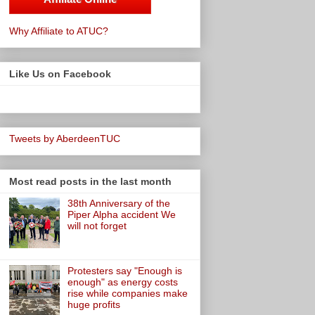
Why Affiliate to ATUC?
Like Us on Facebook
Tweets by AberdeenTUC
Most read posts in the last month
38th Anniversary of the
Piper Alpha accident We
will not forget
Protesters say "Enough is
enough" as energy costs
rise while companies make
huge profits