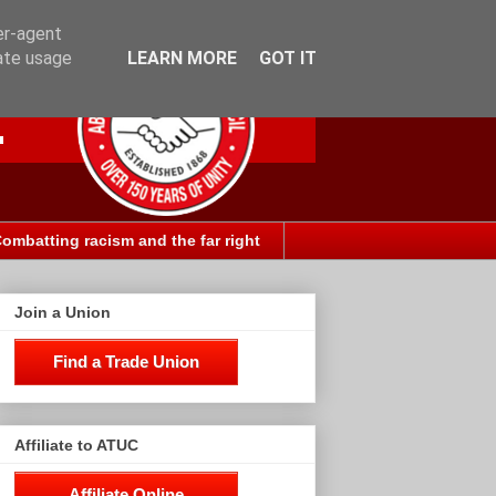
er-agent
rate usage
LEARN MORE
GOT IT
ombatting racism and the far right
Join a Union
Find a Trade Union
Affiliate to ATUC
Affiliate Online