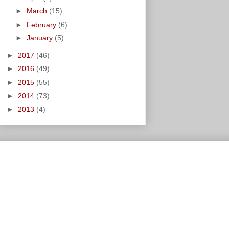
►
March
(15)
►
February
(6)
►
January
(5)
►
2017
(46)
►
2016
(49)
►
2015
(55)
►
2014
(73)
►
2013
(4)