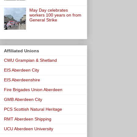
May Day celebrates
workers 100 years on from
General Strike
Affiliated Unions
CWU Grampian & Shetland
EIS Aberdeen City
EIS Aberdeenshire
Fire Brigades Union Aberdeen
GMB Aberdeen City
PCS Scottish Natural Heritage
RMT Aberdeen Shipping
UCU Aberdeen University