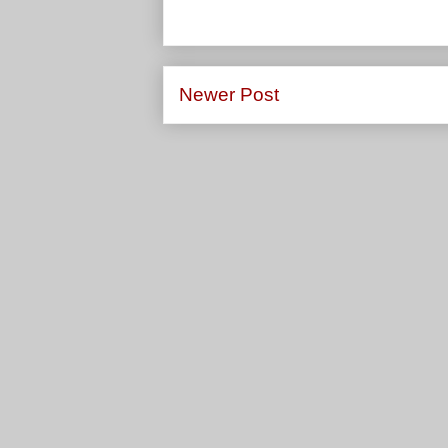
Newer Post