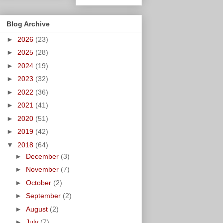
Blog Archive
►
2026
(23)
►
2025
(28)
►
2024
(19)
►
2023
(32)
►
2022
(36)
►
2021
(41)
►
2020
(51)
►
2019
(42)
▼
2018
(64)
►
December
(3)
►
November
(7)
►
October
(2)
►
September
(2)
►
August
(2)
►
July
(7)