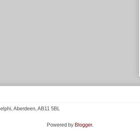
elphi, Aberdeen, AB11 5BL
Powered by
Blogger
.