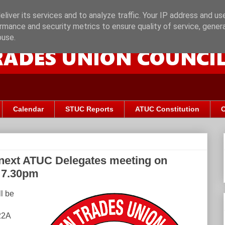
liver its services and to analyze traffic. Your IP address and us
rmance and security metrics to ensure quality of service, gene
buse.
Calendar
STUC Reports
ATUC Constitution
C
 next ATUC Delegates meeting on
 7.30pm
l be
22A