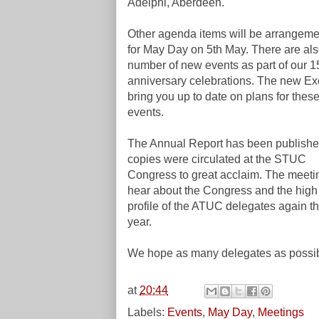
Adelphi, Aberdeen.
Other agenda items will be arrangeme
for May Day on 5th May. There are als
number of new events as part of our 1
anniversary celebrations. The new Exe
bring you up to date on plans for thes
events.
The Annual Report has been publish
copies were circulated at the STUC
Congress to great acclaim. The meetin
hear about the Congress and the high
profile of the ATUC delegates again th
year.
We hope as many delegates as possibl
at
20:44
Labels:
Events
,
May Day
,
Meetings