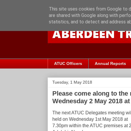
This site uses cookies from Google to de
are shared with Google along with perfo
statistics, and to detect and address a
ATUC Officers
Annual Reports
Tuesday, 1 May 2018
Please come along to the
Wednesday 2 May 2018 at
The next ATUC Delegates meeting wil
held on Wednesday 1st May 2018 at
7.30pm within the ATUC premises at 