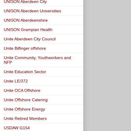
UNISON Aberdeen City
UNISON Aberdeen Universities
UNISON Aberdeenshire
UNISON Grampian Health
Unite Aberdeen City Council
Unite Bilfinger offshore
Unite Community, Youthworkers and
NFP
Unite Education Sector
Unite LE/372
Unite OCA Offshore
Unite Offshore Catering
Unite Offshore Energy
Unite Retired Members
USDAW G154