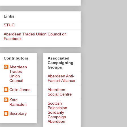
Links
STUC
Aberdeen Trades Union Council on
Facebook
Contributors
Associated
Campaigning
Aberdeen
Groups
Trades
Union
Aberdeen Anti-
Council
Fascist Alliance
Colin Jones
Aberdeen
Social Centre
Kate
Scottish
Ramsden
Palestinian
Solidarity
Secretary
Campaign
Aberdeen