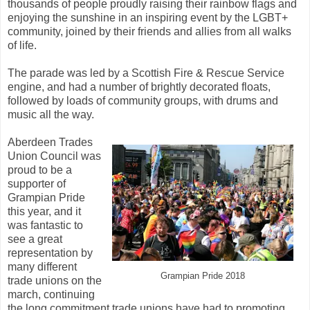
thousands of people proudly raising their rainbow flags and
enjoying the sunshine in an inspiring event by the LGBT+
community, joined by their friends and allies from all walks
of life.
The parade was led by a Scottish Fire & Rescue Service
engine, and had a number of brightly decorated floats,
followed by loads of community groups, with drums and
music all the way.
Aberdeen Trades
Union Council was
proud to be a
supporter of
Grampian Pride
this year, and it
was fantastic to
see a great
representation by
many different
Grampian Pride 2018
trade unions on the
march, continuing
the long commitment trade unions have had to promoting