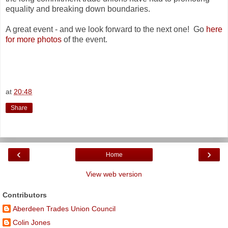
equality and breaking down boundaries.
A great event - and we look forward to the next one! Go
here
for more photos
of the event.
at
20:48
Share
‹
›
Home
View web version
Contributors
Aberdeen Trades Union Council
Colin Jones