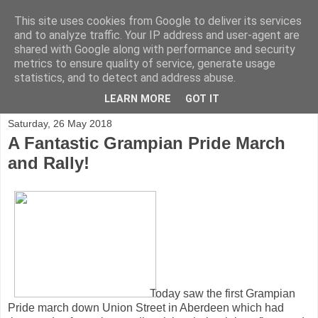
This site uses cookies from Google to deliver its services
and to analyze traffic. Your IP address and user-agent are
shared with Google along with performance and security
metrics to ensure quality of service, generate usage
statistics, and to detect and address abuse.
▼
LEARN MORE
GOT IT
Saturday, 26 May 2018
A Fantastic Grampian Pride March
and Rally!
Today saw the first Grampian
Pride march down Union Street in Aberdeen which had