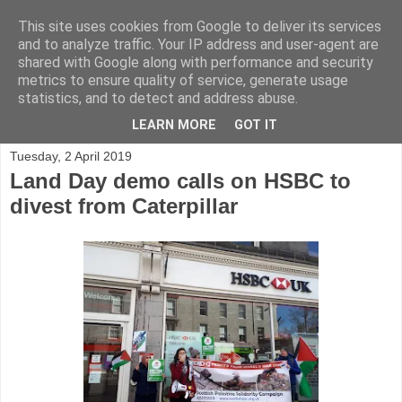
This site uses cookies from Google to deliver its services
and to analyze traffic. Your IP address and user-agent are
shared with Google along with performance and security
metrics to ensure quality of service, generate usage
statistics, and to detect and address abuse.
▼
LEARN MORE
GOT IT
Tuesday, 2 April 2019
Land Day demo calls on HSBC to
divest from Caterpillar