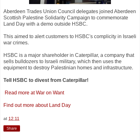
Aberdeen Trades Union Council delegates joined Aberdeen
Scottish Palestine Solidarity Campaign to commemorate
Land Day with a demo outside HSBC.
This aimed to alert customers to HSBC's complicity in Israeli
war crimes.
HSBC is a major shareholder in Caterpillar, a company that
sells bulldozers to Israeli military, which then uses the
equipment to destroy Palestinian homes and infrastructure.
Tell HSBC to divest from Caterpillar!
Read more at War on Want
Find out more about Land Day
at
12:11
Share