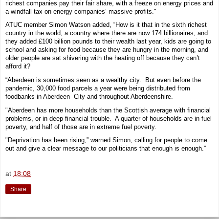
richest companies pay their fair share, with a freeze on energy prices and
a windfall tax on energy companies’ massive profits."
ATUC member Simon Watson added, “How is it that in the sixth richest
country in the world, a country where there are now 174 billionaires, and
they added £100 billion pounds to their wealth last year, kids are going to
school and asking for food because they are hungry in the morning, and
older people are sat shivering with the heating off because they can’t
afford it?
“Aberdeen is sometimes seen as a wealthy city. But even before the
pandemic, 30,000 food parcels a year were being distributed from
foodbanks in Aberdeen City and throughout Aberdeenshire.
"Aberdeen has more households than the Scottish average with financial
problems, or in deep financial trouble. A quarter of households are in fuel
poverty, and half of those are in extreme fuel poverty.
"Deprivation has been rising,” warned Simon, calling for people to come
out and give a clear message to our politicians that enough is enough.”
at
18:08
Share