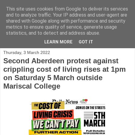
This site uses cookies from Google to deliver its services
and to analyze traffic. Your IP address and user-agent are
shared with Google along with performance and security
metrics to ensure quality of service, generate usage
statistics, and to detect and address abuse.
▼
LEARN MORE
GOT IT
Thursday, 3 March 2022
Second Aberdeen protest against
crippling cost of living rises at 1pm
on Saturday 5 March outside
Mariscal College