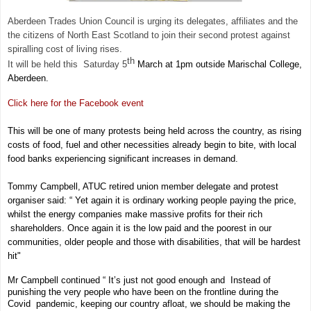
Aberdeen Trades Union Council is urging its delegates, affiliates and the
the citizens of North East Scotland to join their second protest against
spiralling cost of living rises.
th
It will be held this Saturday 5
March at 1pm outside Marischal College,
Aberdeen.
Click here for the Facebook event
This will be one of many protests being held across the country, as rising
costs of food, fuel and other necessities already begin to bite, with local
food banks experiencing significant increases in demand.
Tommy Campbell, ATUC retired union member delegate and protest
organiser said: “ Yet again it is ordinary working people paying
the price,
whilst the energy companies make massive profits for their rich
shareholders. Once again it is the low paid and the poorest in our
communities, older people and those with disabilities, that will be hardest
hit"
Mr Campbell continued “ It’s just not good enough and Instead of
punishing the very people who have been on the frontline during the
Covid pandemic, keeping our country afloat, we should be making the