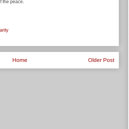
of the peace.
arity
Home
Older Post