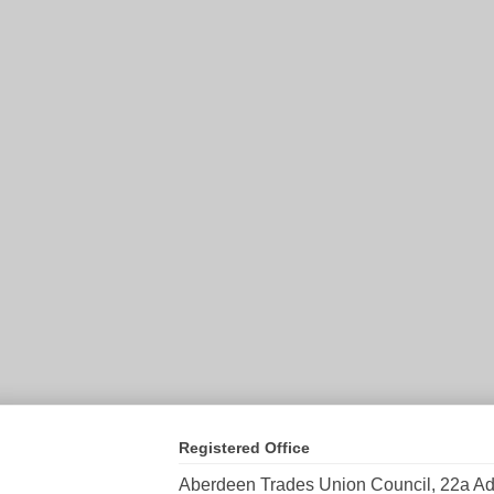
Registered Office
Aberdeen Trades Union Council, 22a Ad