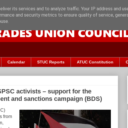
liver its services and to analyze traffic. Your IP address and us
rmance and security metrics to ensure quality of service, gene
buse.
Calendar
STUC Reports
ATUC Constitution
C
PSC activists – support for the
tment and sanctions campaign (BDS)
UC)
ts from
n,