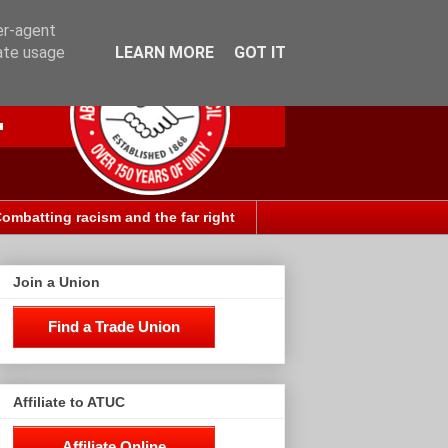
er-agent
rate usage
LEARN MORE
GOT IT
ombatting racism and the far right
Join a Union
Find a Trade Union
Affiliate to ATUC
Affiliate Online