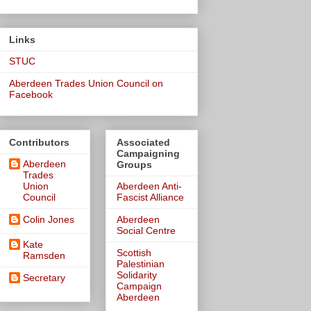
Links
STUC
Aberdeen Trades Union Council on
Facebook
Contributors
Associated
Campaigning
Aberdeen
Groups
Trades
Union
Aberdeen Anti-
Council
Fascist Alliance
Colin Jones
Aberdeen
Social Centre
Kate
Scottish
Ramsden
Palestinian
Solidarity
Secretary
Campaign
Aberdeen