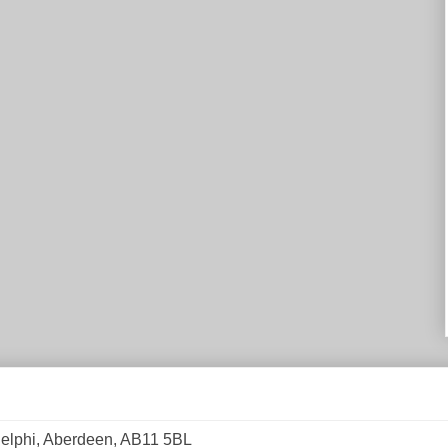
elphi, Aberdeen, AB11 5BL