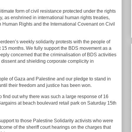
itimate form of civil resistance protected under the rights
 as enshrined in international human rights treaties,
 Human Rights and the International Covenant on Civil
deen’s weekly solidarity protests with the people of
t 15 months. We fully support the BDS movement as a
eply concerned that the criminalisation of BDS activities
dissent and shielding corporate complicity in
people of Gaza and Palestine and our pledge to stand in
 until their freedom and justice has been won.
to find out why there was such a large response of 16
 Bargains at beach boulevard retail park on Saturday 15th
upport to those Palestine Solidarity activists who were
tcome of the sheriff court hearings on the charges that