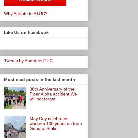
Why Affiliate to ATUC?
Like Us on Facebook
Tweets by AberdeenTUC
Most read posts in the last month
38th Anniversary of the
Piper Alpha accident We
will not forget
May Day celebrates
workers 100 years on from
General Strike