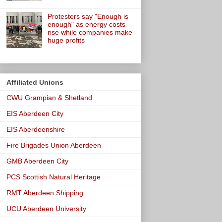
Protesters say "Enough is
enough" as energy costs
rise while companies make
huge profits
Affiliated Unions
CWU Grampian & Shetland
EIS Aberdeen City
EIS Aberdeenshire
Fire Brigades Union Aberdeen
GMB Aberdeen City
PCS Scottish Natural Heritage
RMT Aberdeen Shipping
UCU Aberdeen University