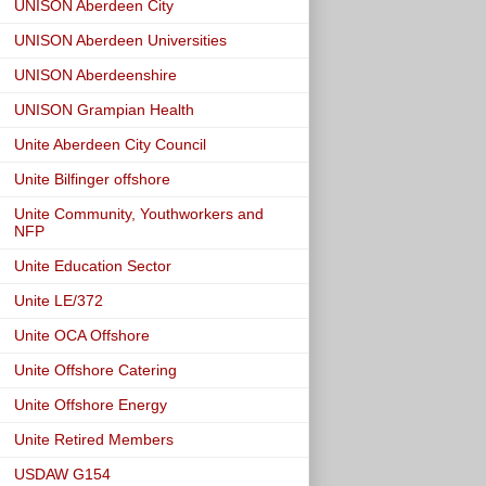
UNISON Aberdeen City
UNISON Aberdeen Universities
UNISON Aberdeenshire
UNISON Grampian Health
Unite Aberdeen City Council
Unite Bilfinger offshore
Unite Community, Youthworkers and
NFP
Unite Education Sector
Unite LE/372
Unite OCA Offshore
Unite Offshore Catering
Unite Offshore Energy
Unite Retired Members
USDAW G154