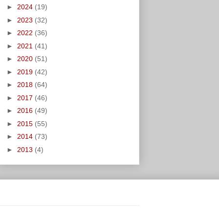
►
2024
(19)
►
2023
(32)
►
2022
(36)
►
2021
(41)
►
2020
(51)
►
2019
(42)
►
2018
(64)
►
2017
(46)
►
2016
(49)
►
2015
(55)
►
2014
(73)
►
2013
(4)