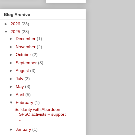
Blog Archive
►
2026
(23)
▼
2025
(28)
►
December
(1)
►
November
(2)
►
October
(2)
►
September
(3)
►
August
(3)
►
July
(2)
►
May
(8)
►
April
(5)
▼
February
(1)
Solidarity with Aberdeen
SPSC activists – support
...
►
January
(1)