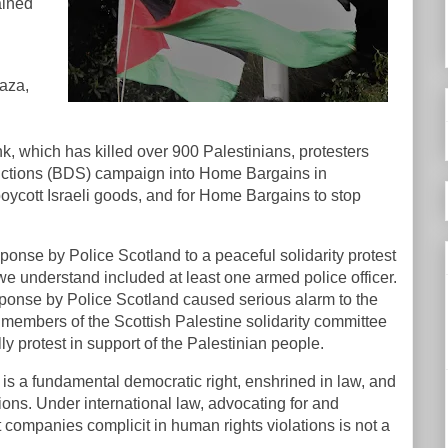
ained
aza,
nk, which has killed over 900 Palestinians, protesters
nctions (BDS) campaign into Home Bargains in
ycott Israeli goods, and for Home Bargains to stop
onse by Police Scotland to a peaceful solidarity protest
 we understand included at least one armed police officer.
ponse by Police Scotland caused serious alarm to the
 members of the Scottish Palestine solidarity committee
lly protest in support of the Palestinian people.
t is a fundamental democratic right, enshrined in law, and
ons. Under international law, advocating for and
t companies complicit in human rights violations is not a