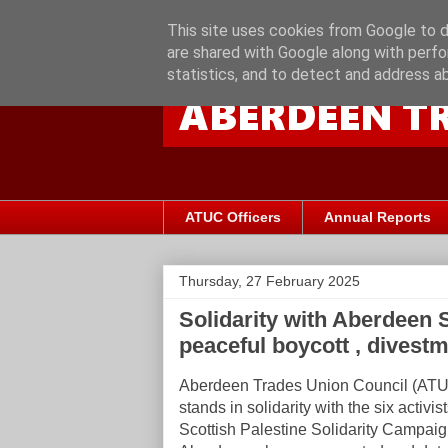
This site uses cookies from Google to de
are shared with Google along with perfo
statistics, and to detect and address a
ATUC Officers
Annual Reports
Thursday, 27 February 2025
Solidarity with Aberdeen S
peaceful boycott , dives
Aberdeen Trades Union Council (AT
stands in solidarity with the six activis
Scottish Palestine Solidarity Campaig