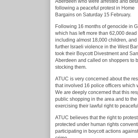
Aberdeen who were arrested and det
following a peaceful protest in Home
Bargains on Saturday 15 February.
Following 16 months of genocide in G
which has left more than 62,000 dead
including almost 18,000 children, and
further Israeli violence in the West Ba
took their Boycott Divestment and Sa
Aberdeen and called on shoppers to bo
stocking them.
ATUC is very concerned about the resp
that involved 16 police officers which
We are deeply concerned that this res
public shopping in the area and to the
exercising their lawful right to peacefu
ATUC believes that the right to protes
protected under human rights conventi
participating in boycott actions agains
crime.