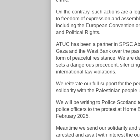
On the contrary, such actions are a leg
to freedom of expression and assembly,
including the European Convention on
and Political Rights.
ATUC has been a partner in SPSC Aber
Gaza and the West Bank over the pas
form of peaceful resistance. We are de
sets a dangerous precedent, silencing 
international law violations.
We reiterate our full support for the 
solidarity with the Palestinian people
We will be writing to Police Scotland 
police officers to the protest at Home
February 2025.
Meantime we send our solidarity and s
arrested and await with interest the ou