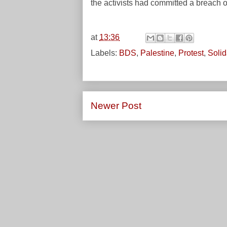
the activists had committed a breach 
at
13:36
Labels:
BDS
,
Palestine
,
Protest
,
Solid
Newer Post