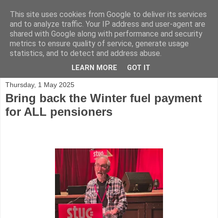
This site uses cookies from Google to deliver its services
and to analyze traffic. Your IP address and user-agent are
shared with Google along with performance and security
metrics to ensure quality of service, generate usage
statistics, and to detect and address abuse.
▼
LEARN MORE
GOT IT
Thursday, 1 May 2025
Bring back the Winter fuel payment
for ALL pensioners