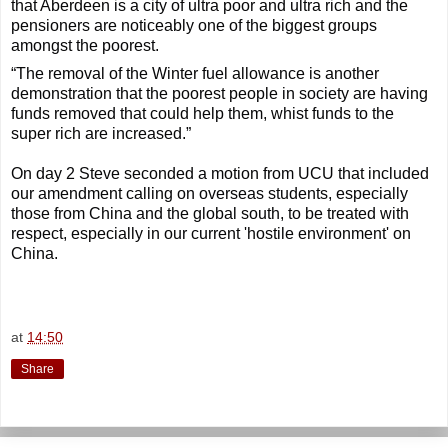
that Aberdeen is a city of ultra poor and ultra rich and the
pensioners are noticeably one of the biggest groups
amongst the poorest.
“The removal of the Winter fuel allowance is another
demonstration that the poorest people in society are having
funds removed that could help them, whist funds to the
super rich are increased.”
On day 2 Steve seconded a motion from UCU that included
our amendment calling on overseas students, especially
those from China and the global south, to be treated with
respect, especially in our current 'hostile environment' on
China.
at
14:50
Share