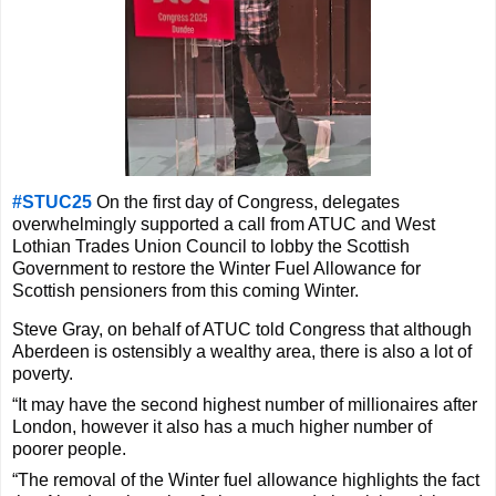
#STUC25
On the first day of Congress, delegates
overwhelmingly supported a call from ATUC and West
Lothian Trades Union
Council to lobby the Scottish
Government to restore the Winter Fuel Allowance
for
Scottish pensioners from this coming Winter.
Steve Gray, on behalf of ATUC told Congress that although
Aberdeen is ostensibly a wealthy area, there is also a lot of
poverty.
“It may have the second highest number of millionaires after
London, however it also has a much higher number of
poorer people.
“The removal of the Winter fuel allowance highlights the fact