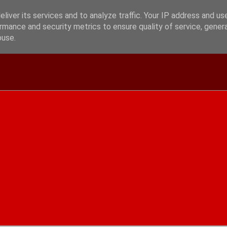
liver its services and to analyze traffic. Your IP address and us
rmance and security metrics to ensure quality of service, gene
buse.