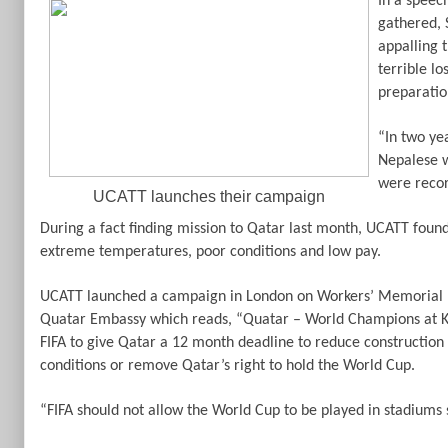
In a speec
gathered, 
appalling 
terrible lo
preparatio
“In two ye
Nepalese w
were recor
UCATT launches their campaign
During a fact finding mission to Qatar last month, UCATT foun
extreme temperatures, poor conditions and low pay.
UCATT launched a campaign in London on Workers’ Memorial 
Quatar Embassy which reads, “Quatar – World Champions at K
FIFA to give Qatar a 12 month deadline to reduce construction
conditions or remove Qatar’s right to hold the World Cup.
“FIFA should not allow the World Cup to be played in stadiums s