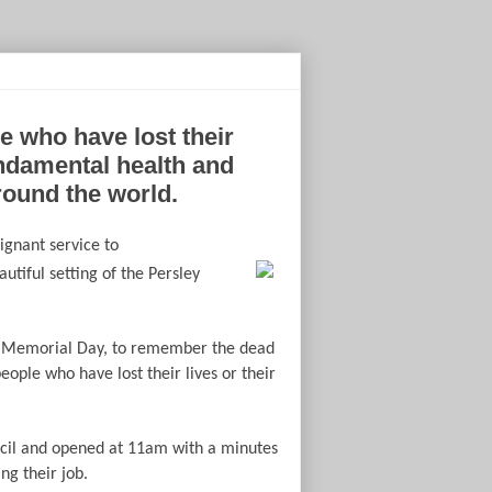
 who have lost their
undamental health and
round the world.
oignant service to
autiful setting of the Persley
s’ Memorial Day, to remember the dead
people who have lost their lives or their
cil and opened at 11am with a minutes
g their job.