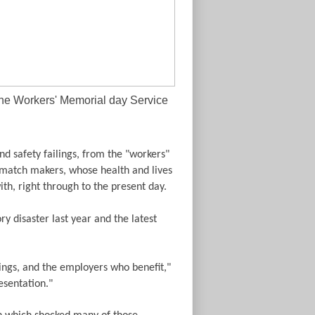
the Workers' Memorial day Service
nd safety failings, from the "workers"
 match makers, whose health and lives
h, right through to the present day.
y disaster last year and the latest
lings, and the employers who benefit,"
esentation."