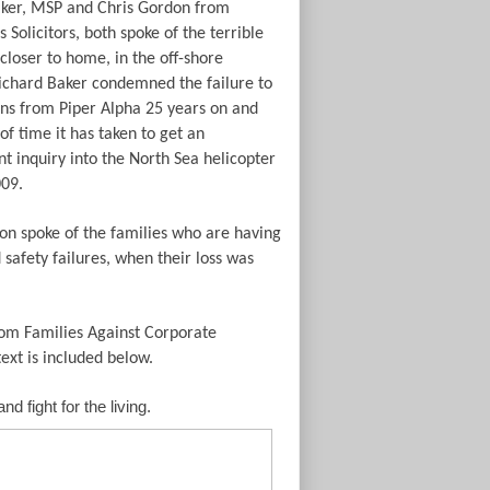
ker, MSP and Chris Gordon from
Solicitors, both spoke of the terrible
e closer to home, in the off-shore
Richard Baker condemned the failure to
ons from Piper Alpha 25 years on and
of time it has taken to get an
t inquiry into the North Sea helicopter
009.
on spoke of the families who are having
safety failures, when their loss was
rom Families Against Corporate
ext is included below.
 fight for the living.