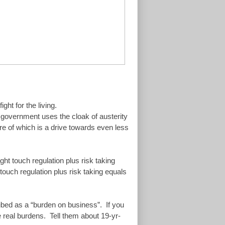
ght for the living.
n government uses the cloak of austerity
tre of which is a drive towards even less
ght touch regulation plus risk taking
touch regulation plus risk taking equals
cribed as a “burden on business”. If you
e real burdens. Tell them about 19-yr-