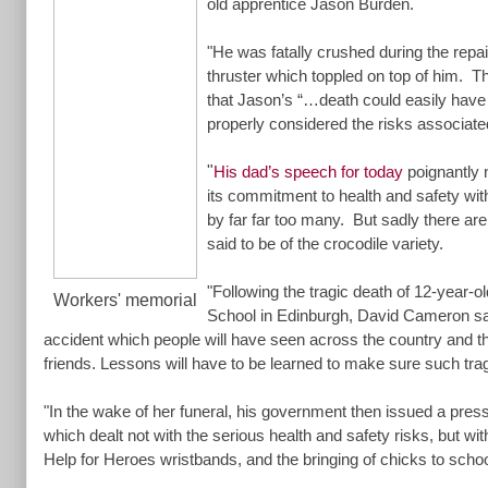
old apprentice Jason Burden.
"He was fatally crushed during the repai
thruster which toppled on top of him. 
that Jason’s “…death could easily have
properly considered the risks associated
"
His dad’s speech for today
poignantly 
its commitment to health and safety wit
by far far too many. But sadly there ar
said to be of the crocodile variety.
"Following the tragic death of 12-year-o
Workers' memorial
School in Edinburgh, David Cameron sa
accident which people will have seen across the country and the
friends. Lessons will have to be learned to make sure such tra
"In the wake of her funeral, his government then issued a press
which dealt not with the serious health and safety risks, but with
Help for Heroes wristbands, and the bringing of chicks to scho