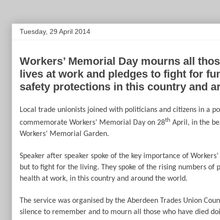
Tuesday, 29 April 2014
Workers’ Memorial Day mourns all those
lives at work and pledges to fight for f
safety protections in this country and a
Local trade unionists joined with politicians and citizens in a p
th
commemorate Workers’ Memorial Day on 28
April, in the be
Workers’ Memorial Garden.
Speaker after speaker spoke of the key importance of Worker
but to fight for the living. They spoke of the rising numbers of 
health at work, in this country and around the world.
The service was organised by the Aberdeen Trades Union Coun
silence to remember and to mourn all those who have died doin