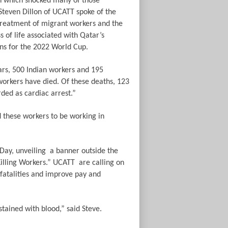
h which shocked many of those
Steven Dillon of UCATT spoke of the
treatment of migrant workers and the
ss of life associated with Qatar’s
ns for the 2022 World Cup.
ars, 500 Indian workers and 195
orkers have died. Of these deaths, 123
ded as cardiac arrest.”
d these workers to be working in
Day, unveiling
a banner outside the
illing Workers.”
UCATT
are calling on
 fatalities and improve pay and
tained with blood,” said Steve.