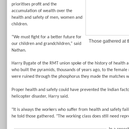
prioritises profit and the
accumulation of wealth over the
health and safety of men, women and
children.
“We must fight for a better future for
Those gathered at 
our children and grandchildren,” said
Nathan.
Harry Bygate of the RMT union spoke of the history of health a
who built the pyramids, thousands of years ago, to the female
were ruined through the phosphorus they made the matches wit
Proper health and safety could have prevented the Indian factor
helicopter disaster, Harry said.
"It is always the workers who suffer from health and safety fai
he told those gathered. "The working class does still need repr