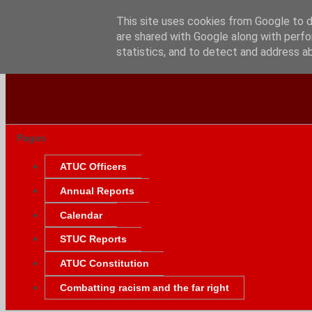
This site uses cookies from Google to de
are shared with Google along with perfo
statistics, and to detect and address a
Pages
ATUC Officers
Annual Reports
Calendar
STUC Reports
ATUC Constitution
Combatting racism and the far right