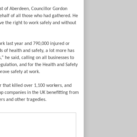
st of Aberdeen, Councillor Gordon
half of all those who had gathered. He
ve the right to work safely and without
rk last year and 790,000 injured or
s of health and safety, a lot more has
” he said, calling on all businesses to
gulation, and for the Health and Safety
rove safety at work.
r that killed over 1,100 workers, and
top companies in the UK benefitting from
ers and other tragedies.