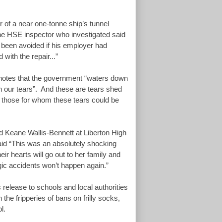
r of a near one-tonne ship’s tunnel
The HSE inspector who investigated said
 been avoided if his employer had
 with the repair...”
notes that the government “waters down
h our tears”. And these are tears shed
e those for whom these tears could be
ld Keane Wallis-Bennett at Liberton High
id “This was an absolutely shocking
ir hearts will go out to her family and
gic accidents won’t happen again.”
 release to schools and local authorities
 the fripperies of bans on frilly socks,
ol.