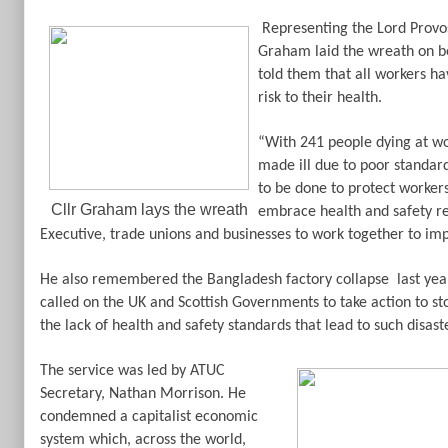
Representing the Lord Provo
Graham laid the wreath on be
told them that all workers ha
risk to their health.
“With 241 people dying at wo
made ill due to poor standard
to be done to protect workers,
Cllr Graham lays the wreath
embrace health and safety re
Executive, trade unions and businesses to work together to imp
He also remembered the Bangladesh factory collapse
last yea
called on the UK and Scottish Governments to take action to s
the lack of health and safety standards that lead to such disast
The service was led by ATUC
Secretary, Nathan Morrison. He
condemned a capitalist economic
system which, across the world,