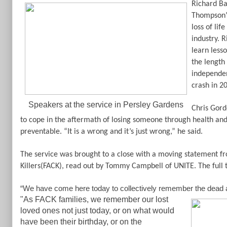
Richard Ba
Thompson’s 
loss of lif
industry. 
learn less
the length 
independen
crash in 2
Speakers at the service in Persley Gardens
Chris Gord
to cope in the aftermath of losing someone through health and 
preventable. “It is a wrong and it’s just wrong,” he said.
The service was brought to a close with a moving statement f
Killers(FACK), read out by Tommy Campbell of UNITE. The full t
“We have come here today to collectively remember the dead and
"As FACK families, we remember our lost
loved ones not just today, or on what would
have been their birthday, or on the