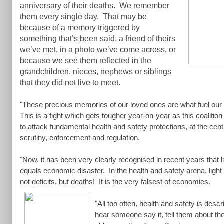
anniversary of their deaths. We remember
them every single day. That may be
because of a memory triggered by
something that’s been said, a friend of theirs
we’ve met, in a photo we’ve come across, or
because we see them reflected in the
grandchildren, nieces, nephews or siblings
that they did not live to meet.
"These precious memories of our loved ones are what fuel our fi
This is a fight which gets tougher year-on-year as this coalitio
to attack fundamental health and safety protections, at the cen
scrutiny, enforcement and regulation.
"Now, it has been very clearly recognised in recent years that li
equals economic disaster. In the health and safety arena, light 
not deficits, but deaths! It is the very falsest of economies.
"All too often, health and safety is des
hear someone say it, tell them about th