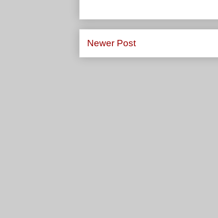
Newer Post