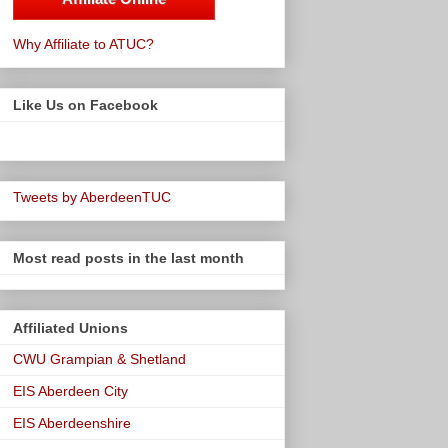
Why Affiliate to ATUC?
Like Us on Facebook
Tweets by AberdeenTUC
Most read posts in the last month
Affiliated Unions
CWU Grampian & Shetland
EIS Aberdeen City
EIS Aberdeenshire