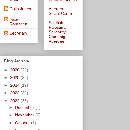
Colin Jones
Aberdeen
Social Centre
Kate
Scottish
Ramsden
Palestinian
Solidarity
Secretary
Campaign
Aberdeen
Blog Archive
►
2026
(23)
►
2025
(28)
►
2024
(19)
►
2023
(32)
▼
2022
(36)
►
December
(1)
►
November
(6)
►
October
(1)