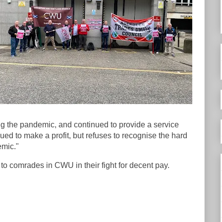
 the pandemic, and continued to provide a service
ued to make a profit, but refuses to recognise the hard
emic."
to comrades in CWU in their fight for decent pay.