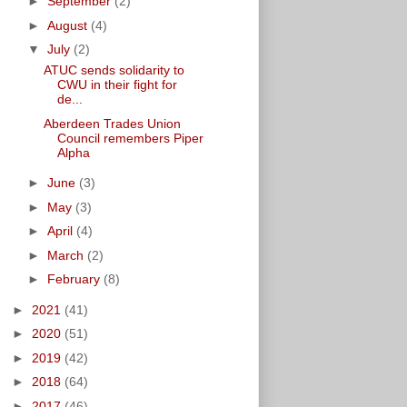
►
September
(2)
►
August
(4)
▼
July
(2)
ATUC sends solidarity to
CWU in their fight for
de...
Aberdeen Trades Union
Council remembers Piper
Alpha
►
June
(3)
►
May
(3)
►
April
(4)
►
March
(2)
►
February
(8)
►
2021
(41)
►
2020
(51)
►
2019
(42)
►
2018
(64)
►
2017
(46)