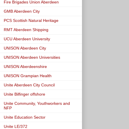
Fire Brigades Union Aberdeen
GMB Aberdeen City
PCS Scottish Natural Heritage
RMT Aberdeen Shipping
UCU Aberdeen University
UNISON Aberdeen City
UNISON Aberdeen Universities
UNISON Aberdeenshire
UNISON Grampian Health
Unite Aberdeen City Council
Unite Bilfinger offshore
Unite Community, Youthworkers and
NFP
Unite Education Sector
Unite LE/372