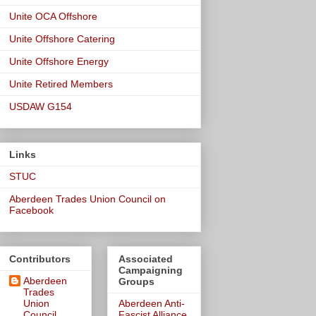
Unite OCA Offshore
Unite Offshore Catering
Unite Offshore Energy
Unite Retired Members
USDAW G154
Links
STUC
Aberdeen Trades Union Council on
Facebook
Contributors
Associated
Campaigning
Aberdeen
Groups
Trades
Union
Aberdeen Anti-
Council
Fascist Alliance