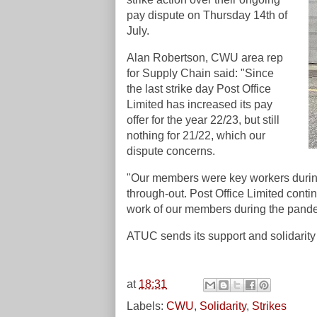
pay dispute on Thursday 14th of
July.
Alan Robertson, CWU area rep
for Supply Chain said: "Since
the last strike day Post Office
Limited has increased its pay
offer for the year 22/23, but still
nothing for 21/22, which our
dispute concerns.
"Our members were key workers during
through-out. Post Office Limited contin
work of our members during the pand
ATUC sends its support and solidarity 
at
18:31
Labels:
CWU
,
Solidarity
,
Strikes