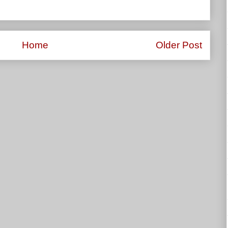
Home
Older Post