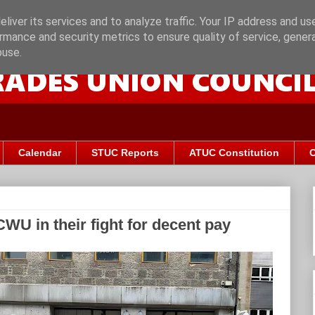
liver its services and to analyze traffic. Your IP address and us
rmance and security metrics to ensure quality of service, gene
buse.
Calendar
STUC Reports
ATUC Constitution
C
WU in their fight for decent pay