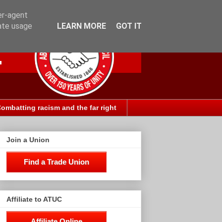
er-agent
rate usage
LEARN MORE
GOT IT
ombatting racism and the far right
Join a Union
Find a Trade Union
Affiliate to ATUC
Affiliate Online