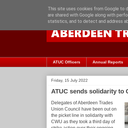
This site uses cookies from Google to de
are shared with Google along with perfo
statistics, and to detect and address a
ATUC Officers
Annual Reports
Friday, 15 July 2022
ATUC sends solidarity to C
Delegates of Aberdeen Trades
Union Council have been out on
the picket line in solidarity with
CWU as they took a third day of
strike action over their ongoing