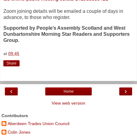
Zoom joining details will be emailed a couple of days in
advance, to those who register.
Supported by People’s Assembly Scotland and West
Dunbartonshire Morning Star Readers and Supporters
Group.
at
09:45
Share
‹
›
Home
View web version
Contributors
Aberdeen Trades Union Council
Colin Jones