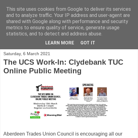
This site uses cookies from Google to deliver its services
and to analyze traffic. Your IP address and user-agent are
shared with Google along with performance and security
metrics to ensure quality of service, generate usage
statistics, and to detect and address abuse.
▼
LEARN MORE
GOT IT
Saturday, 6 March 2021
The UCS Work-In: Clydebank TUC
Online Public Meeting
Aberdeen Trades Union Council is encouraging all our