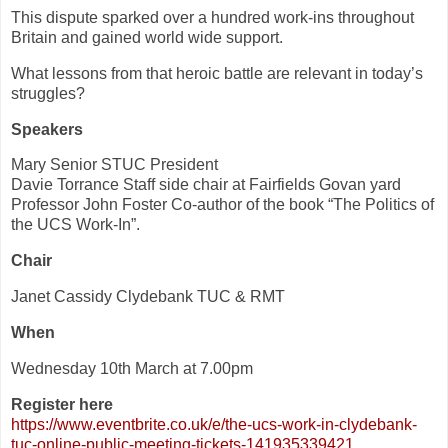
This dispute sparked over a hundred work-ins throughout
Britain and gained world wide support.
What lessons from that heroic battle are relevant in today’s
struggles?
Speakers
Mary Senior STUC President
Davie Torrance Staff side chair at Fairfields Govan yard
Professor John Foster Co-author of the book “The Politics of
the UCS Work-In”.
Chair
Janet Cassidy Clydebank TUC & RMT
When
Wednesday 10th March at 7.00pm
Register here
https://www.eventbrite.co.uk/
e/the-ucs-work-in-clydebank-
tuc-online-public-meeting-
tickets-141935339421