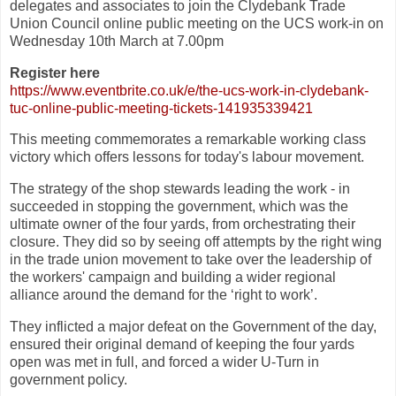
delegates and associates to join the Clydebank Trade
Union Council online public meeting on the UCS work-in on
Wednesday 10th March at 7.00pm
Register here
https://www.eventbrite.co.uk/
e/the-ucs-work-in-clydebank-
tuc-online-public-meeting-
tickets-141935339421
This meeting commemorates a remarkable working class
victory which offers lessons for today's labour movement.
The strategy of the shop stewards leading the work - in
succeeded in stopping the government, which was the
ultimate owner of the four yards, from orchestrating their
closure. They did so by seeing off attempts by the right wing
in the trade union movement to take over the leadership of
the workers' campaign and building a wider regional
alliance around the demand for the ‘right to work’.
They inflicted a major defeat on the Government of the day,
ensured their original demand of keeping the four yards
open was met in full, and forced a wider U-Turn in
government policy.