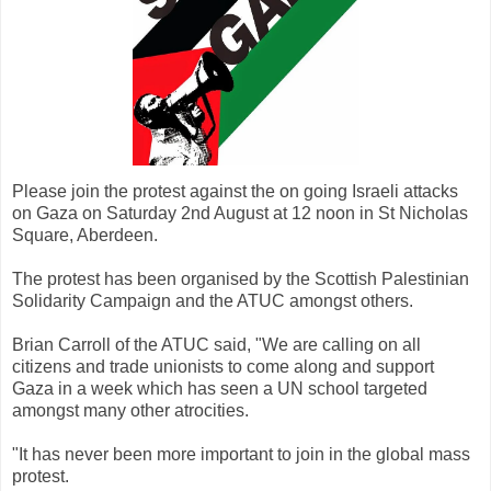
Please join the protest against the on going Israeli attacks
on Gaza on Saturday 2nd August at 12 noon in St Nicholas
Square, Aberdeen.
The protest has been organised by the Scottish Palestinian
Solidarity Campaign and the ATUC amongst others.
Brian Carroll of the ATUC said, "We are calling on all
citizens and trade unionists to come along and support
Gaza in a week which has seen a UN school targeted
amongst many other atrocities.
"It has never been more important to join in the global mass
protest.