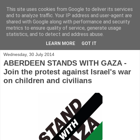
This site uses cookies from Google to deliver its services
and to analyze traffic. Your IP address and user-agent are
shared with Google along with performance and security
metrics to ensure quality of service, generate usage
statistics, and to detect and address abuse.
▼
LEARN MORE
GOT IT
Wednesday, 30 July 2014
ABERDEEN STANDS WITH GAZA -
Join the protest against Israel's war
on children and civilians