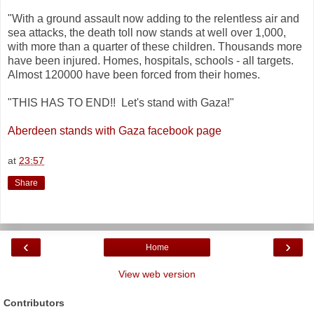
"With a ground assault now adding to the relentless air and
sea attacks, the death toll now stands at well over 1,000,
with more than a quarter of these children. Thousands more
have been injured. Homes, hospitals, schools - all targets.
Almost 120000 have been forced from their homes.
"THIS HAS TO END!! Let's stand with Gaza!"
Aberdeen stands with Gaza facebook page
at
23:57
Share
‹
›
Home
View web version
Contributors